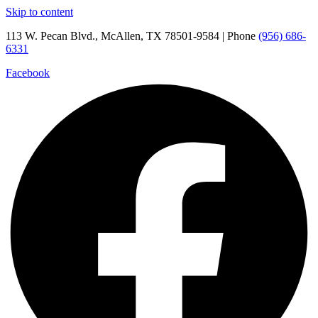
Skip to content
113 W. Pecan Blvd., McAllen, TX 78501-9584 | Phone
(956) 686-
6331
Facebook