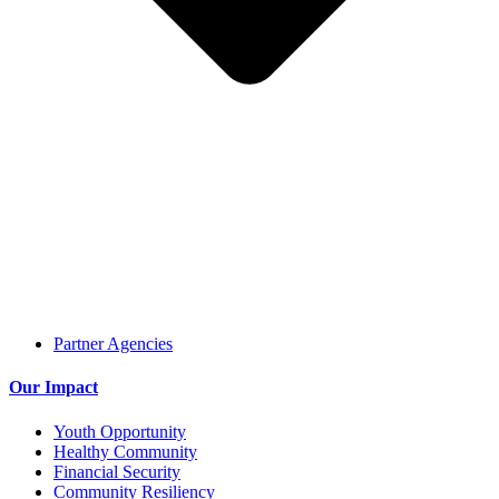
Partner Agencies
Our Impact
Youth Opportunity
Healthy Community
Financial Security
Community Resiliency