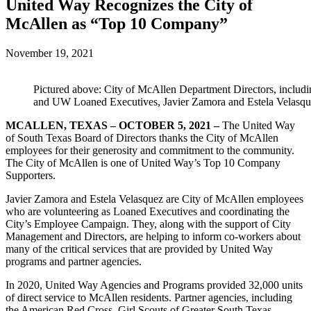
United Way Recognizes the City of
McAllen as “Top 10 Company”
November 19, 2021
Pictured above: City of McAllen Department Directors, inclu
and UW Loaned Executives, Javier Zamora and Estela Velasqu
MCALLEN, TEXAS – OCTOBER 5, 2021 –
The United Way
of South Texas Board of Directors thanks the City of McAllen
employees for their generosity and commitment to the community.
The City of McAllen is one of United Way’s Top 10 Company
Supporters.
Javier Zamora and Estela Velasquez are City of McAllen employees
who are volunteering as Loaned Executives and coordinating the
City’s Employee Campaign. They, along with the support of City
Management and Directors, are helping to inform co-workers about
many of the critical services that are provided by United Way
programs and partner agencies.
In 2020, United Way Agencies and Programs provided 32,000 units
of direct service to McAllen residents. Partner agencies, including
the American Red Cross, Girl Scouts of Greater South Texas,