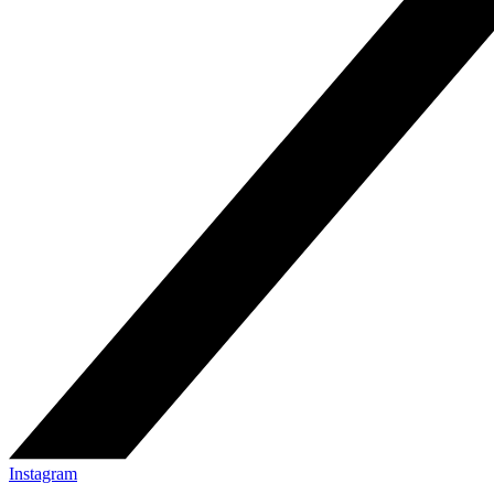
Instagram