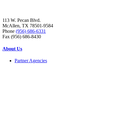
113 W. Pecan Blvd.
McAllen, TX 78501-9584
Phone
(956) 686-6331
Fax (956) 686-8430
About Us
Partner Agencies