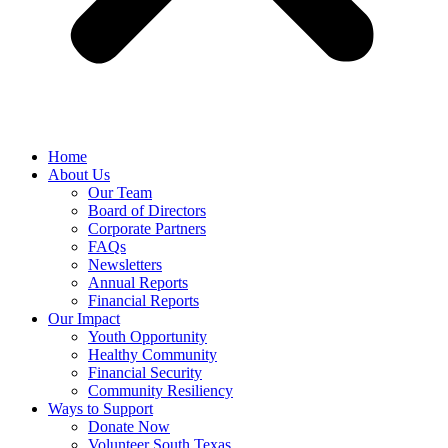
Home
About Us
Our Team
Board of Directors
Corporate Partners
FAQs
Newsletters
Annual Reports
Financial Reports
Our Impact
Youth Opportunity
Healthy Community
Financial Security
Community Resiliency
Ways to Support
Donate Now
Volunteer South Texas