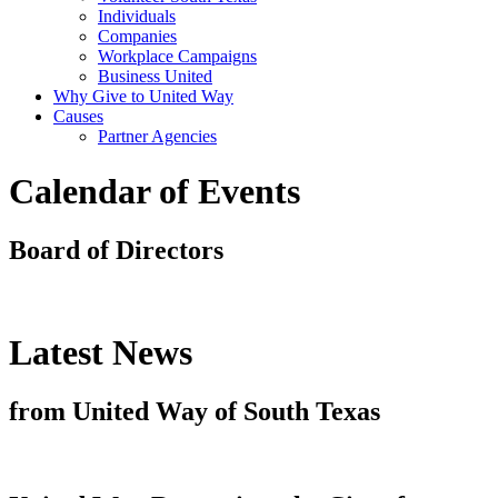
Individuals
Companies
Workplace Campaigns
Business United
Why Give to United Way
Causes
Partner Agencies
Calendar of Events
Board of Directors
Latest News
from United Way of South Texas