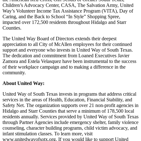
Children’s Advocacy Center, CASA, The Salvation Army, United
Way’s Volunteer Income Tax Assistance Program (VITA), Day of
Caring, and the Back to School “In Style” Shopping Spree,
impacted over 172,500 residents throughout Hidalgo and Starr
Counties.
The United Way Board of Directors extends their deepest
appreciation to all City of McAllen employees for their continued
support and everyone who invests in United Way of South Texas.
The dedication and commitment from Loaned Executives Javier
Zamora and Estela Velasquez have been instrumental to the success
of their workplace campaign and to making a difference in the
community.
About United Way:
United Way of South Texas invests in programs that address critical
services in the areas of Health, Education, Financial Stability, and
Safety Net. The organization supports over 21 non-profit agencies in
Hidalgo and Starr Counties that serve a minimum of 178,500 local
residents annually. Services provided by United Way of South Texas
through Partner Agencies include emergency shelter, family violence
counseling, character building programs, child victim advocacy, and
infant stimulation classes. To learn more, visit
www.unitedwayofsotx.org. If you would like to support United