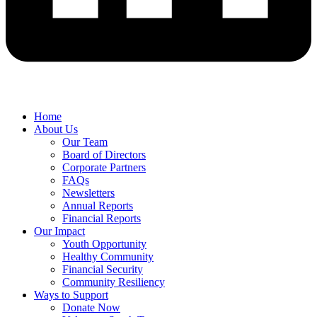
Home
About Us
Our Team
Board of Directors
Corporate Partners
FAQs
Newsletters
Annual Reports
Financial Reports
Our Impact
Youth Opportunity
Healthy Community
Financial Security
Community Resiliency
Ways to Support
Donate Now