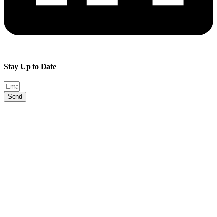
Stay Up to Date
Send