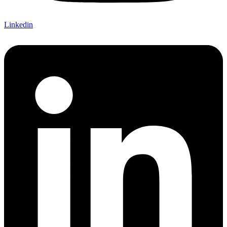
Linkedin