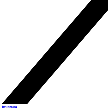
Instagram