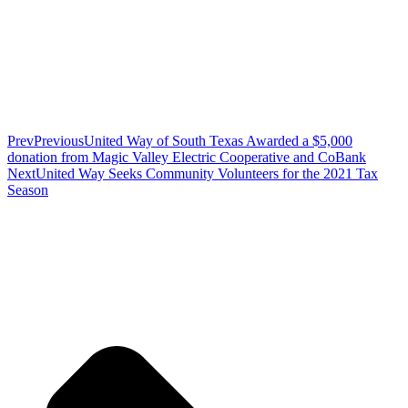
Prev
Previous
United Way of South Texas Awarded a $5,000
donation from Magic Valley Electric Cooperative and CoBank
Next
United Way Seeks Community Volunteers for the 2021 Tax
Season