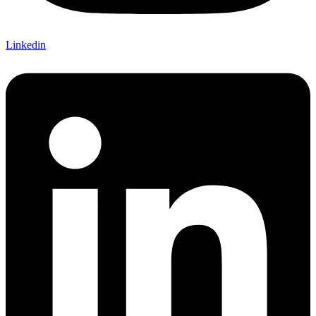
Linkedin