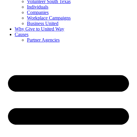
Volunteer South Texas
Individuals
Companies
Workplace Campaigns
Business United
Why Give to United Way
Causes
Partner Agencies