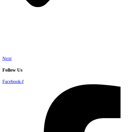
Next
Follow Us
Facebook-f