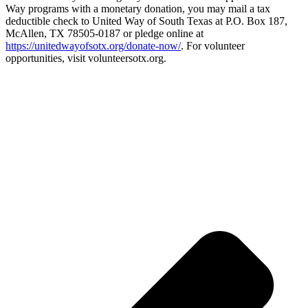
Way programs with a monetary donation, you may mail a tax
deductible check to United Way of South Texas at P.O. Box 187,
McAllen, TX 78505-0187 or pledge online at
https://unitedwayofsotx.org/donate-now/
. For volunteer
opportunities, visit volunteersotx.org.