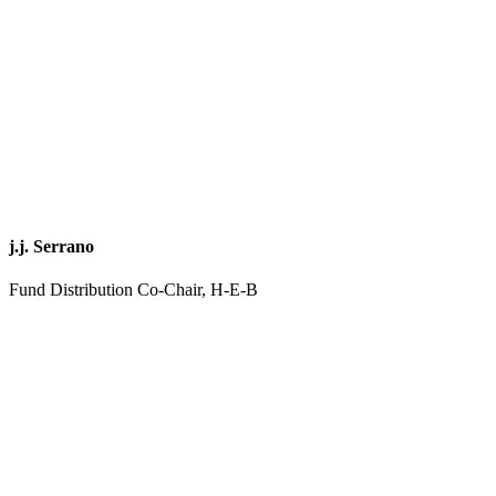
j.j. Serrano
Fund Distribution Co-Chair, H-E-B