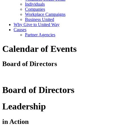
Individuals
Companies
Workplace Campaigns
Business United
Why Give to United Way
Causes
Partner Agencies
Calendar of Events
Board of Directors
Board of Directors
Leadership
in Action