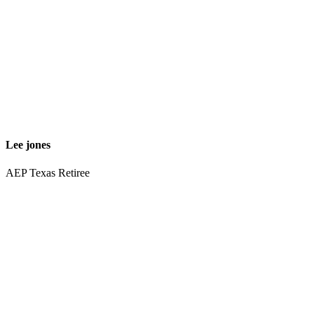
Lee jones
AEP Texas Retiree