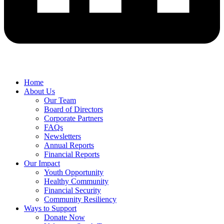
Home
About Us
Our Team
Board of Directors
Corporate Partners
FAQs
Newsletters
Annual Reports
Financial Reports
Our Impact
Youth Opportunity
Healthy Community
Financial Security
Community Resiliency
Ways to Support
Donate Now