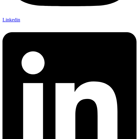
Linkedin