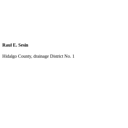
Raul E. Sesin
Hidalgo County, drainage District No. 1