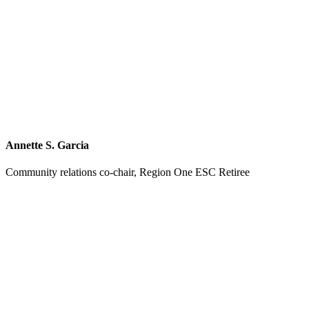
Annette S. Garcia
Community relations co-chair, Region One ESC Retiree