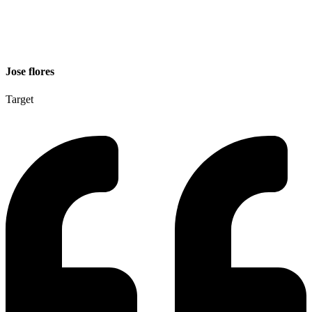
Jose flores
Target