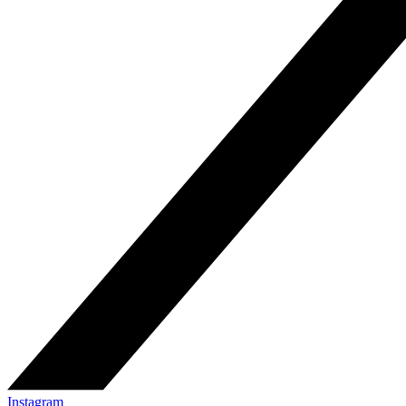
Instagram