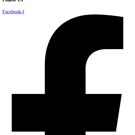
Facebook-f