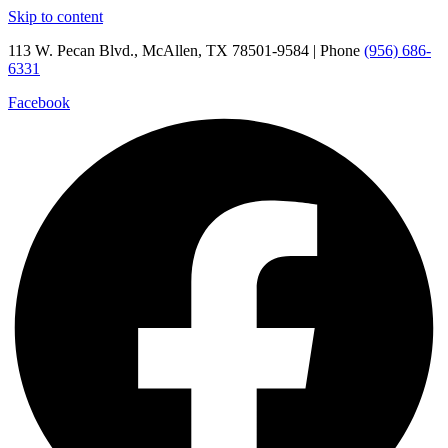
Skip to content
113 W. Pecan Blvd., McAllen, TX 78501-9584 | Phone
(956) 686-
6331
Facebook