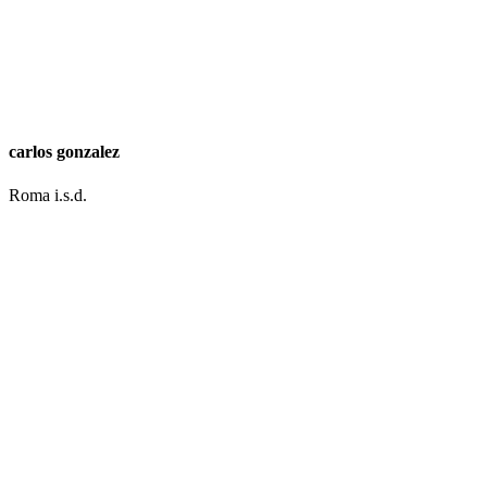
carlos gonzalez
Roma i.s.d.