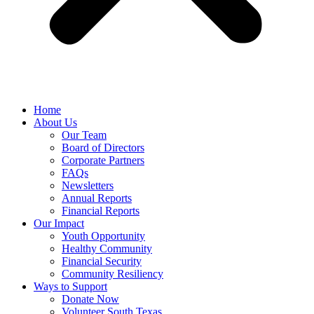
Home
About Us
Our Team
Board of Directors
Corporate Partners
FAQs
Newsletters
Annual Reports
Financial Reports
Our Impact
Youth Opportunity
Healthy Community
Financial Security
Community Resiliency
Ways to Support
Donate Now
Volunteer South Texas