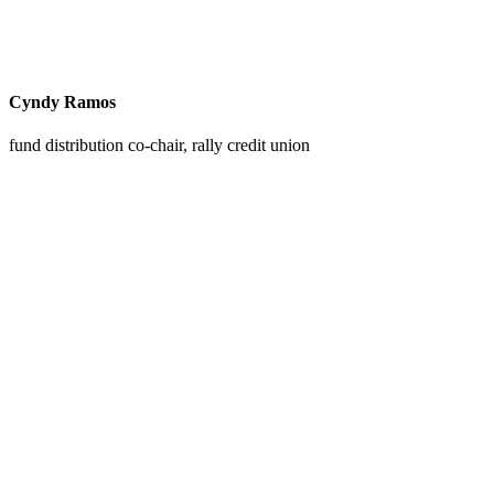
Cyndy Ramos
fund distribution co-chair, rally credit union