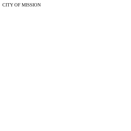
CITY OF MISSION