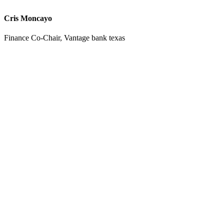
Cris Moncayo
Finance Co-Chair, Vantage bank texas