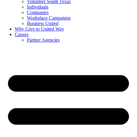
Volunteer South Texas
Individuals
Companies
Workplace Campaigns
Business United
Why Give to United Way
Causes
Partner Agencies