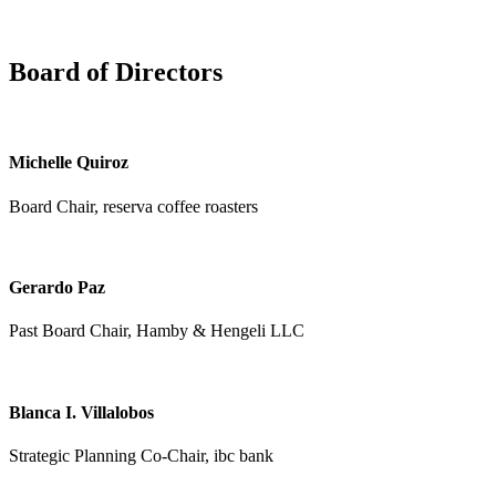
Board of Directors
Michelle Quiroz
Board Chair, reserva coffee roasters
Gerardo Paz
Past Board Chair, Hamby & Hengeli LLC
Blanca I. Villalobos
Strategic Planning Co-Chair, ibc bank