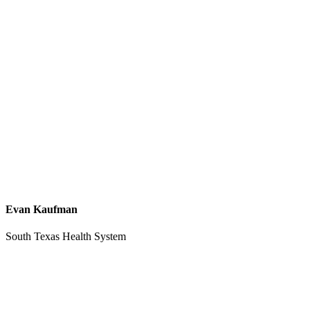
Evan Kaufman
South Texas Health System