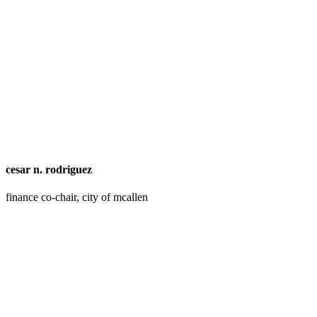
cesar n. rodriguez
finance co-chair, city of mcallen