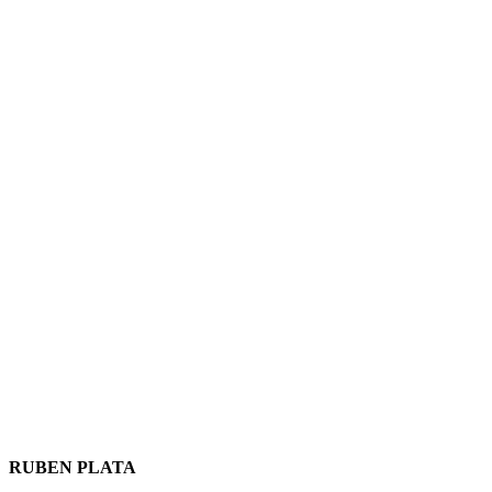
RUBEN PLATA