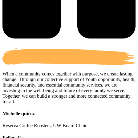
When a community comes together with purpose, we create lasting
change. Through our collective support of Youth opportunity, health,
financial security, and essential community services, we are
investing in the well-being and future of every family we serve.
Together, we can build a stronger and more connected community
for all.
Michelle quiroz
Reserva Coffee Roasters, UW Board Chair
Follow Us