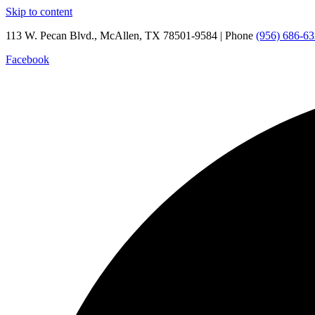
Skip to content
113 W. Pecan Blvd., McAllen, TX 78501-9584 | Phone
(956) 686-6
Facebook