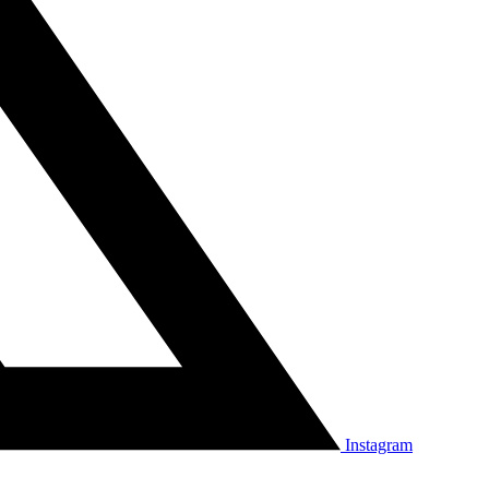
Instagram