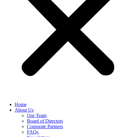
Home
About Us
Our Team
Board of Directors
Corporate Partners
FAQs