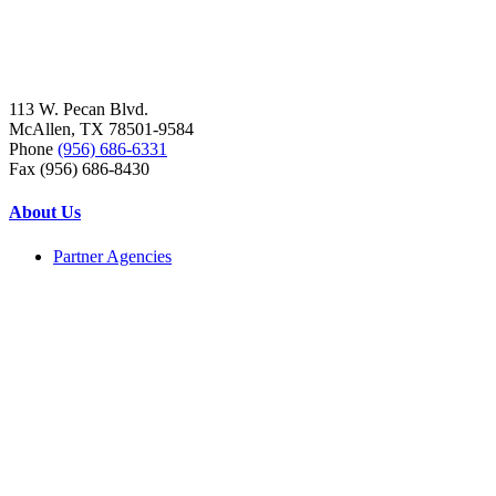
113 W. Pecan Blvd.
McAllen, TX 78501-9584
Phone
(956) 686-6331
Fax (956) 686-8430
About Us
Partner Agencies