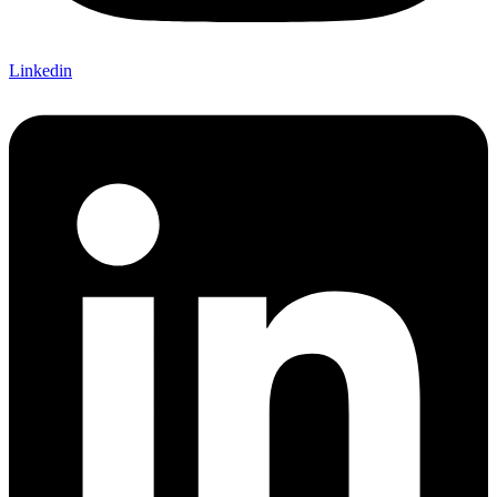
Linkedin