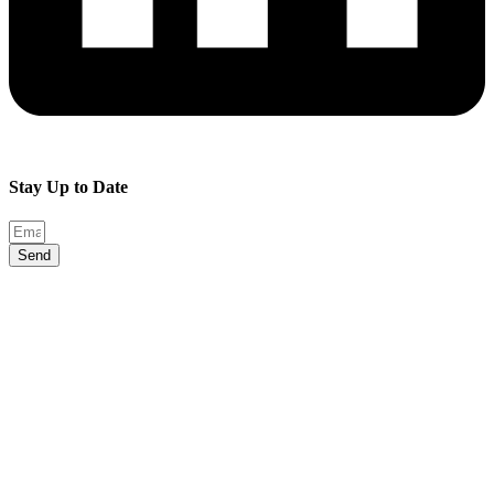
Stay Up to Date
Send