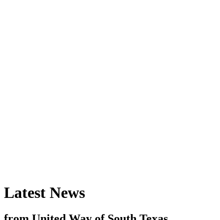
Latest News
from United Way of South Texas