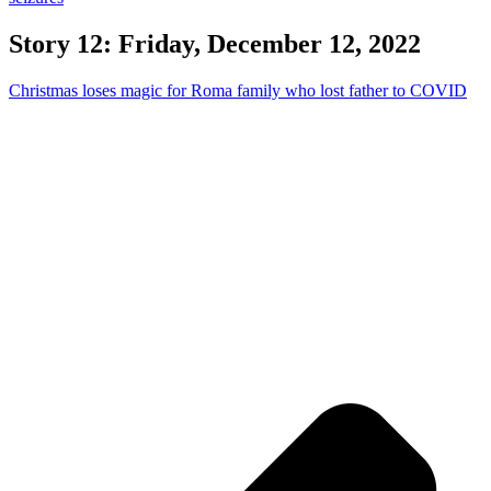
Story 12: Friday, December 12, 2022
Christmas loses magic for Roma family who lost father to COVID