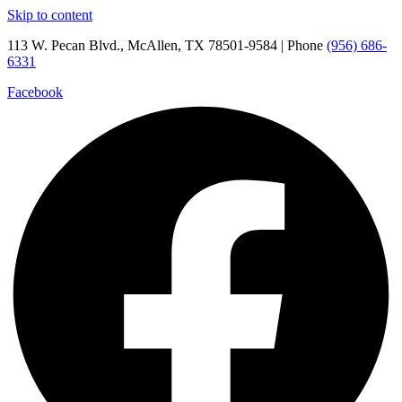
Skip to content
113 W. Pecan Blvd., McAllen, TX 78501-9584 | Phone
(956) 686-
6331
Facebook