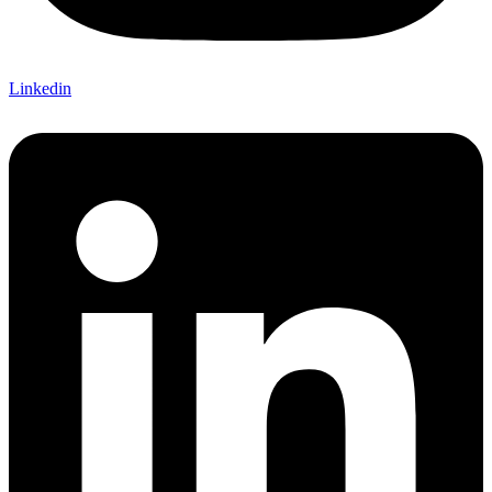
Linkedin