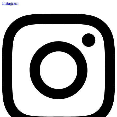
Instagram