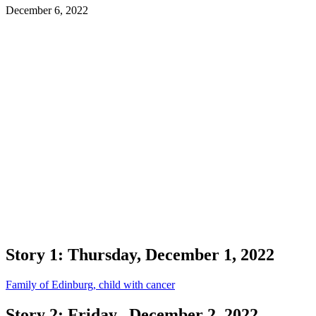
December 6, 2022
Story 1: Thursday, December 1, 2022
Family of Edinburg, child with cancer
Story 2: Friday, December 2, 2022