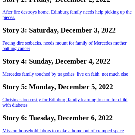
After fire destroys home, Edinburg family needs help picking up the
pieces.
Story 3: Saturday, December 3, 2022
Facing dire setbacks, needs mount for family of Mercedes mother
battling cancer
Story 4: Sunday, December 4, 2022
Mercedes family touched by tragedies, live on faith, not much else
Story 5: Monday, December 5, 2022
Christmas too costly for Edinburg family learning to care for child
with diabetes
Story 6: Tuesday, December 6, 2022
Mission household labors to make a home out of cramped space