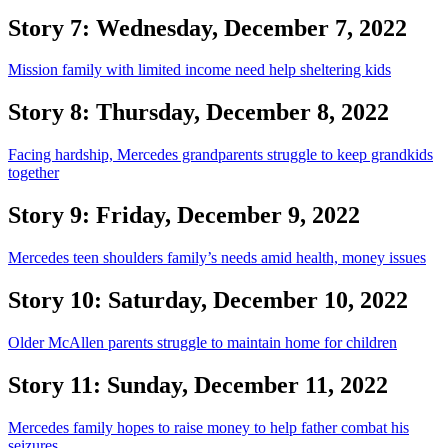
Story 7: Wednesday, December 7, 2022
Mission family with limited income need help sheltering kids
Story 8: Thursday, December 8, 2022
Facing hardship, Mercedes grandparents struggle to keep grandkids
together
Story 9: Friday, December 9, 2022
Mercedes teen shoulders family’s needs amid health, money issues
Story 10: Saturday, December 10, 2022
Older McAllen parents struggle to maintain home for children
Story 11: Sunday, December 11, 2022
Mercedes family hopes to raise money to help father combat his
seizures