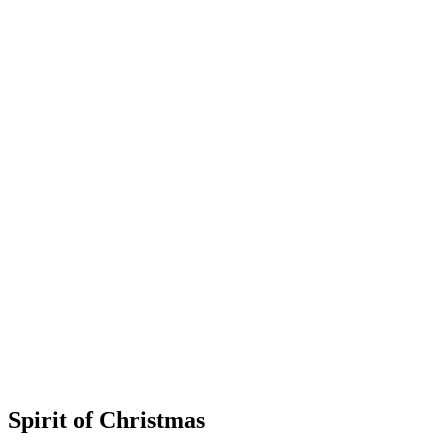
Spirit of Christmas