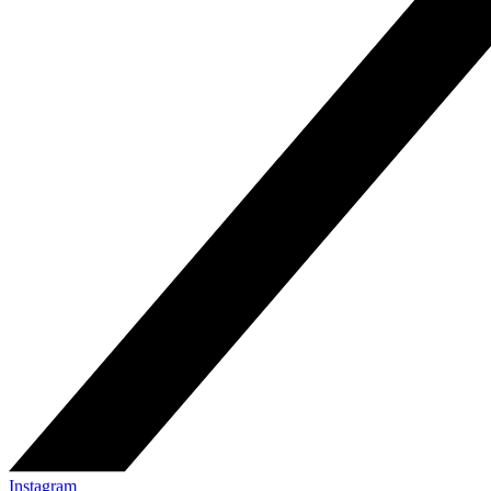
Instagram