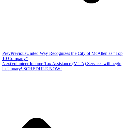
Prev
Previous
United Way Recognizes the City of McAllen as “Top
10 Company”
Next
Volunteer Income Tax Assistance (VITA) Services will begin
in January! SCHEDULE NOW!