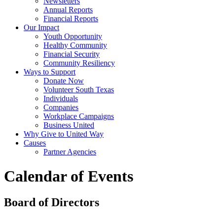
Newsletters
Annual Reports
Financial Reports
Our Impact
Youth Opportunity
Healthy Community
Financial Security
Community Resiliency
Ways to Support
Donate Now
Volunteer South Texas
Individuals
Companies
Workplace Campaigns
Business United
Why Give to United Way
Causes
Partner Agencies
Calendar of Events
Board of Directors