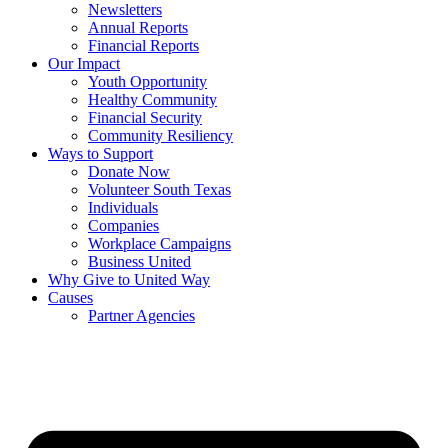
Newsletters
Annual Reports
Financial Reports
Our Impact
Youth Opportunity
Healthy Community
Financial Security
Community Resiliency
Ways to Support
Donate Now
Volunteer South Texas
Individuals
Companies
Workplace Campaigns
Business United
Why Give to United Way
Causes
Partner Agencies