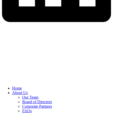
Home
About Us
Our Team
Board of Directors
Corporate Partners
FAQs