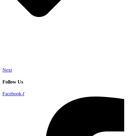
Next
Follow Us
Facebook-f