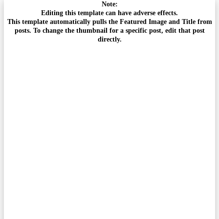
Note:
Editing this template can have adverse effects.
This template automatically pulls the Featured Image and Title from
posts. To change the thumbnail for a specific post, edit that post
directly.