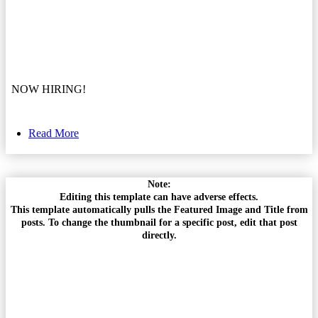
NOW HIRING!
Read More
Note:
Editing this template can have adverse effects.
This template automatically pulls the Featured Image and Title from
posts. To change the thumbnail for a specific post, edit that post
directly.