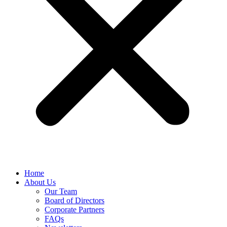
Home
About Us
Our Team
Board of Directors
Corporate Partners
FAQs