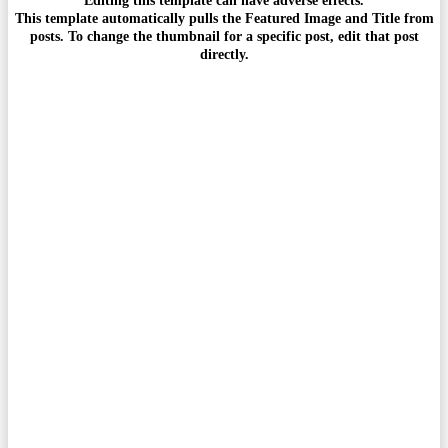
This template automatically pulls the Featured Image and Title from
posts. To change the thumbnail for a specific post, edit that post
directly.