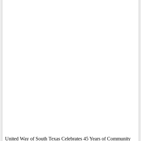
United Way of South Texas Celebrates 45 Years of Community