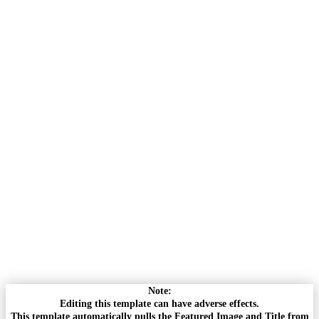
Note:
Editing this template can have adverse effects.
This template automatically pulls the Featured Image and Title from