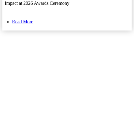
Impact at 2026 Awards Ceremony
Read More