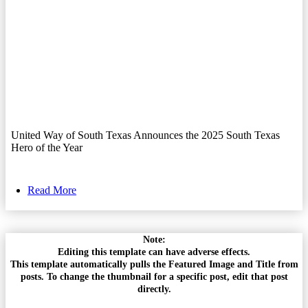
United Way of South Texas Announces the 2025 South Texas
Hero of the Year
Read More
Note:
Editing this template can have adverse effects.
This template automatically pulls the Featured Image and Title from
posts. To change the thumbnail for a specific post, edit that post
directly.