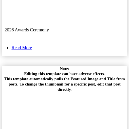
2026 Awards Ceremony
Read More
Note:
Editing this template can have adverse effects.
This template automatically pulls the Featured Image and Title from
posts. To change the thumbnail for a specific post, edit that post
directly.