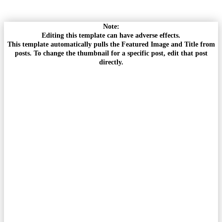
Note:
Editing this template can have adverse effects.
This template automatically pulls the Featured Image and Title from
posts. To change the thumbnail for a specific post, edit that post
directly.