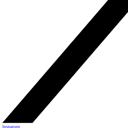
Instagram