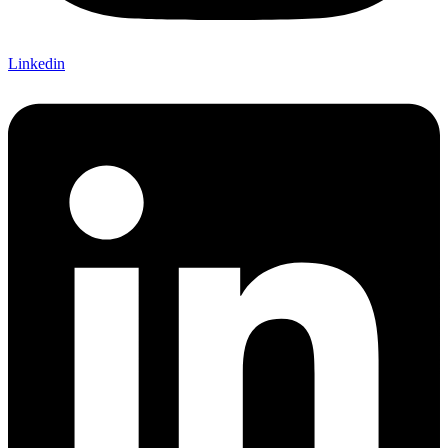
Linkedin