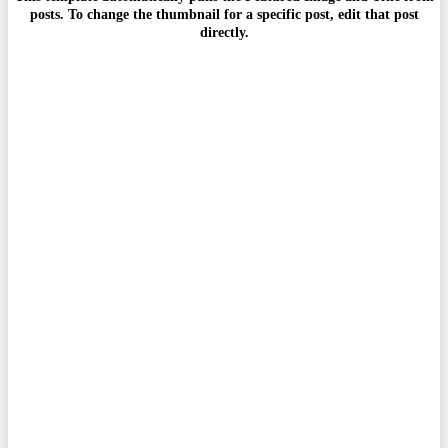
posts. To change the thumbnail for a specific post, edit that post
directly.