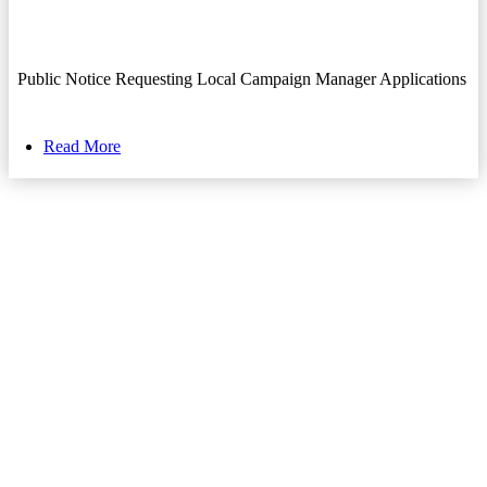
Public Notice Requesting Local Campaign Manager Applications
Read More