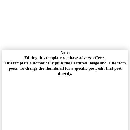
Note:
Editing this template can have adverse effects.
This template automatically pulls the Featured Image and Title from
posts. To change the thumbnail for a specific post, edit that post
directly.