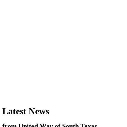
Latest News
from United Way of South Texas