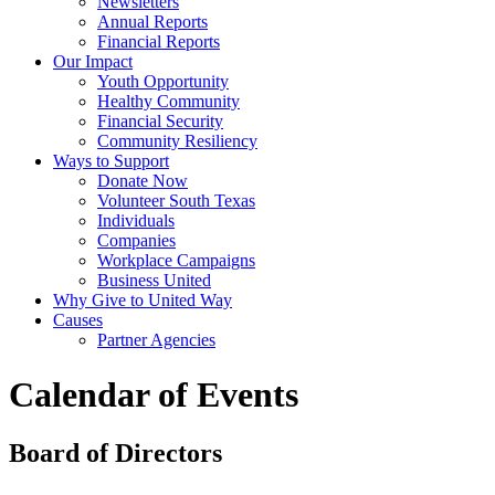
Newsletters
Annual Reports
Financial Reports
Our Impact
Youth Opportunity
Healthy Community
Financial Security
Community Resiliency
Ways to Support
Donate Now
Volunteer South Texas
Individuals
Companies
Workplace Campaigns
Business United
Why Give to United Way
Causes
Partner Agencies
Calendar of Events
Board of Directors