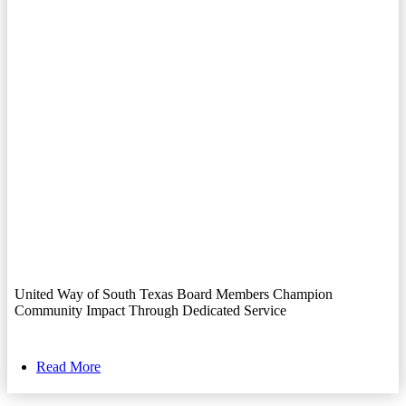
United Way of South Texas Board Members Champion
Community Impact Through Dedicated Service
Read More