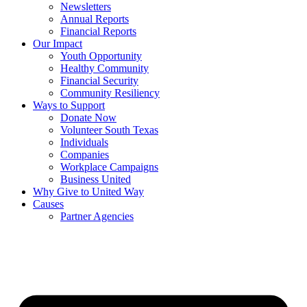
Newsletters
Annual Reports
Financial Reports
Our Impact
Youth Opportunity
Healthy Community
Financial Security
Community Resiliency
Ways to Support
Donate Now
Volunteer South Texas
Individuals
Companies
Workplace Campaigns
Business United
Why Give to United Way
Causes
Partner Agencies