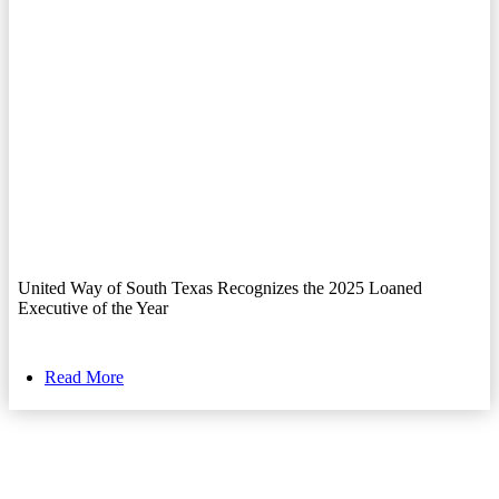
United Way of South Texas Recognizes the 2025 Loaned
Executive of the Year
Read More