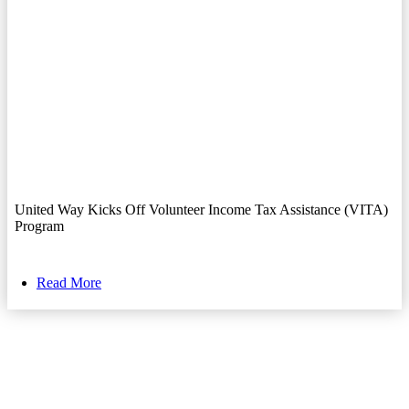
United Way Kicks Off Volunteer Income Tax Assistance (VITA)
Program
Read More