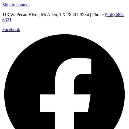
Skip to content
113 W. Pecan Blvd., McAllen, TX 78501-9584 | Phone
(956) 686-
6331
Facebook