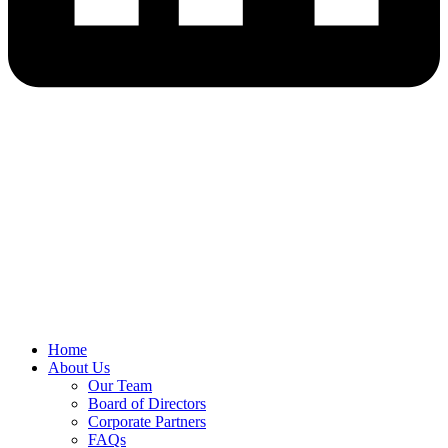
Home
About Us
Our Team
Board of Directors
Corporate Partners
FAQs