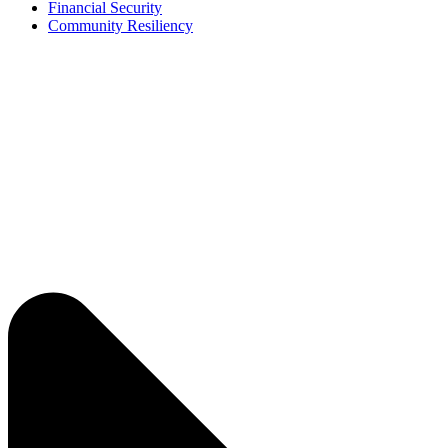
Financial Security
Community Resiliency