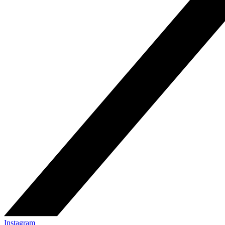
Instagram