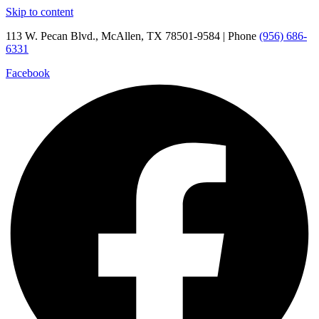
Skip to content
113 W. Pecan Blvd., McAllen, TX 78501-9584 | Phone
(956) 686-
6331
Facebook