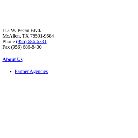
113 W. Pecan Blvd.
McAllen, TX 78501-9584
Phone
(956) 686-6331
Fax (956) 686-8430
About Us
Partner Agencies