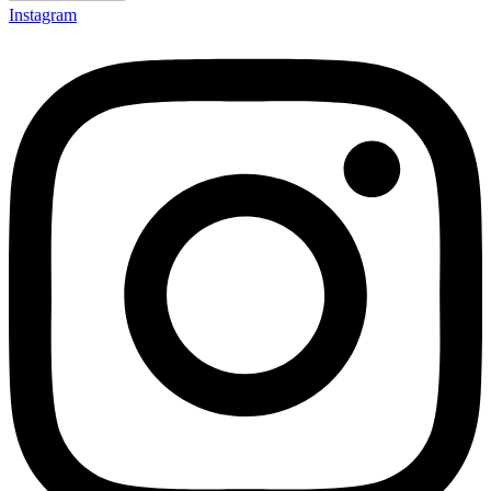
Instagram