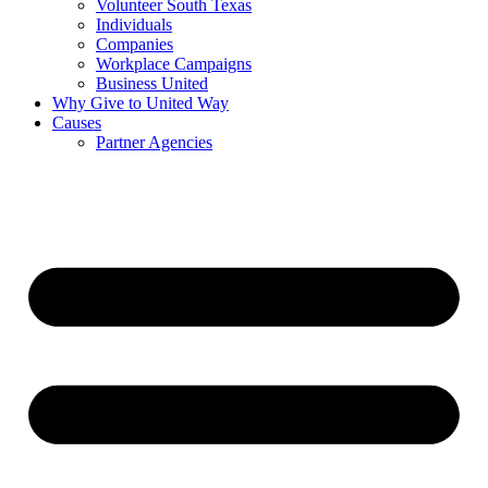
Volunteer South Texas
Individuals
Companies
Workplace Campaigns
Business United
Why Give to United Way
Causes
Partner Agencies