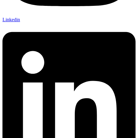
Linkedin