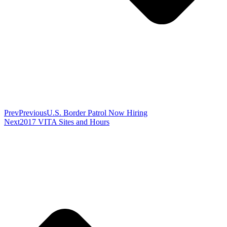
Prev
Previous
U.S. Border Patrol Now Hiring
Next
2017 VITA Sites and Hours