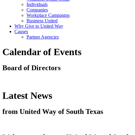
Individuals
Companies
Workplace Campaigns
Business United
Why Give to United Way
Causes
Partner Agencies
Calendar of Events
Board of Directors
Latest News
from United Way of South Texas