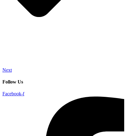
Next
Follow Us
Facebook-f