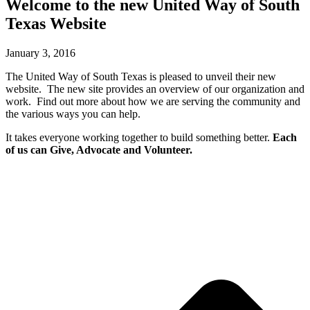
Welcome to the new United Way of South
Texas Website
January 3, 2016
The United Way of South Texas is pleased to unveil their new
website. The new site provides an overview of our organization and
work. Find out more about how we are serving the community and
the various ways you can help.
It takes everyone working together to build something better.
Each
of us can Give, Advocate and Volunteer.