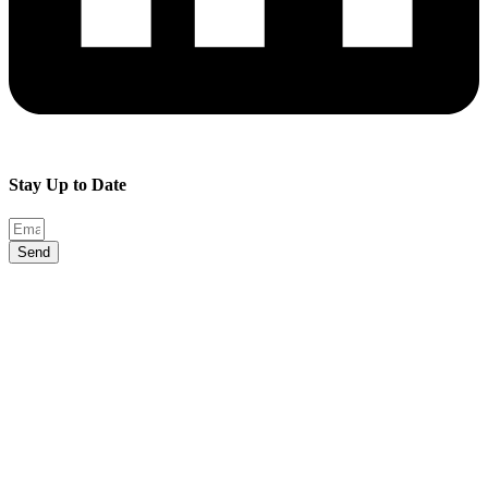
Stay Up to Date
Send