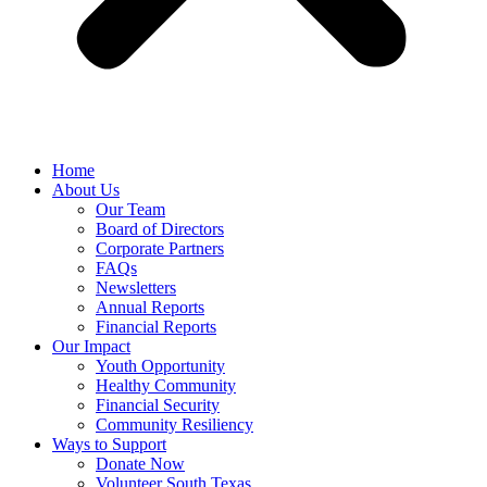
Home
About Us
Our Team
Board of Directors
Corporate Partners
FAQs
Newsletters
Annual Reports
Financial Reports
Our Impact
Youth Opportunity
Healthy Community
Financial Security
Community Resiliency
Ways to Support
Donate Now
Volunteer South Texas