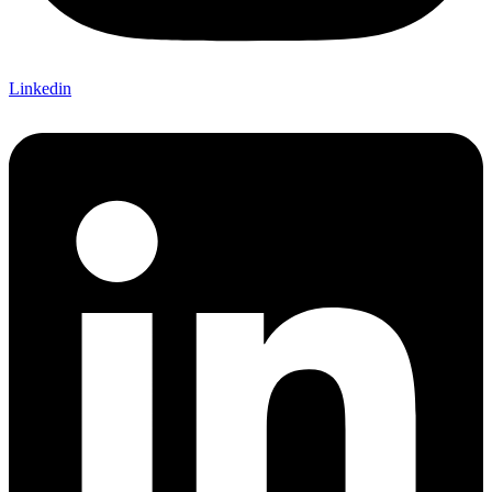
Linkedin