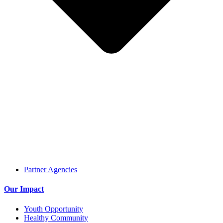
Partner Agencies
Our Impact
Youth Opportunity
Healthy Community