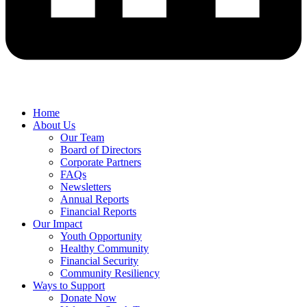
Home
About Us
Our Team
Board of Directors
Corporate Partners
FAQs
Newsletters
Annual Reports
Financial Reports
Our Impact
Youth Opportunity
Healthy Community
Financial Security
Community Resiliency
Ways to Support
Donate Now