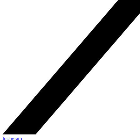
Instagram