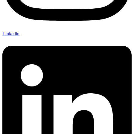
Linkedin