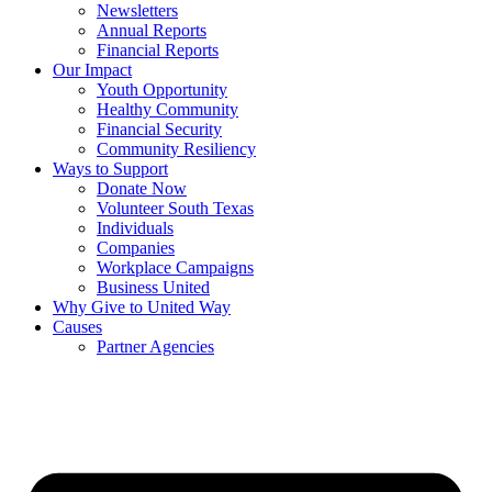
Newsletters
Annual Reports
Financial Reports
Our Impact
Youth Opportunity
Healthy Community
Financial Security
Community Resiliency
Ways to Support
Donate Now
Volunteer South Texas
Individuals
Companies
Workplace Campaigns
Business United
Why Give to United Way
Causes
Partner Agencies