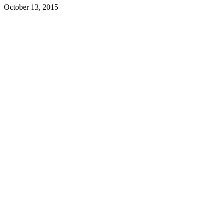
October 13, 2015