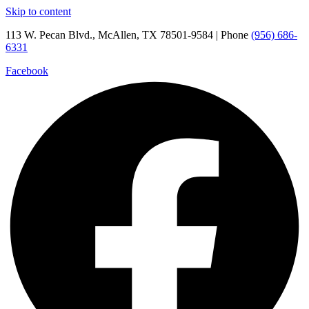
Skip to content
113 W. Pecan Blvd., McAllen, TX 78501-9584 | Phone
(956) 686-
6331
Facebook