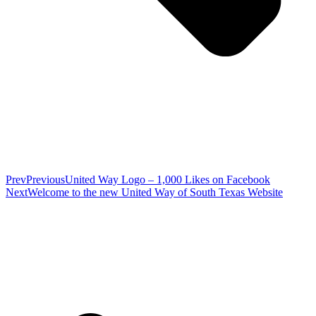
Prev
Previous
United Way Logo – 1,000 Likes on Facebook
Next
Welcome to the new United Way of South Texas Website