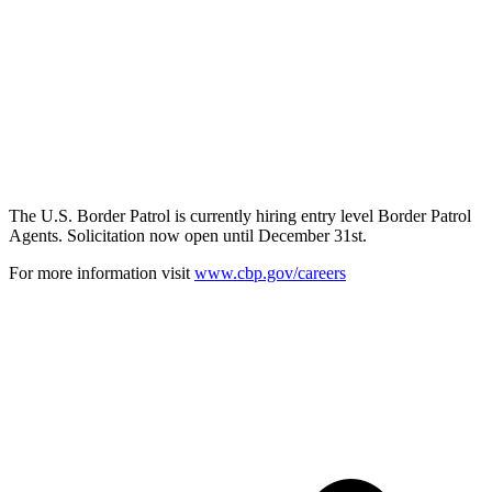
The U.S. Border Patrol is currently hiring entry level Border Patrol
Agents. Solicitation now open until December 31st.
For more information visit
www.cbp.gov/careers