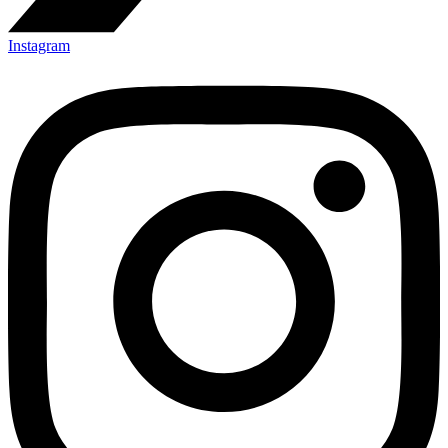
Instagram