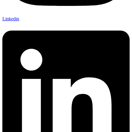
Linkedin