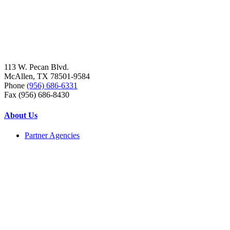
113 W. Pecan Blvd.
McAllen, TX 78501-9584
Phone
(956) 686-6331
Fax (956) 686-8430
About Us
Partner Agencies