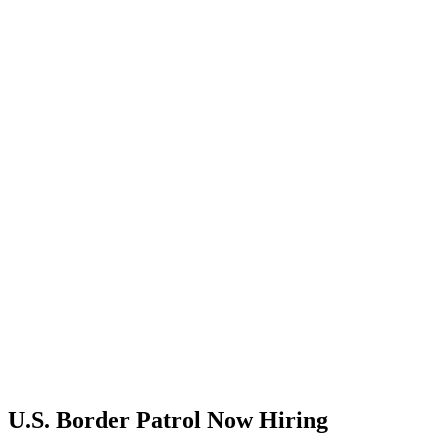
U.S. Border Patrol Now Hiring