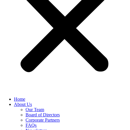
Home
About Us
Our Team
Board of Directors
Corporate Partners
FAQs