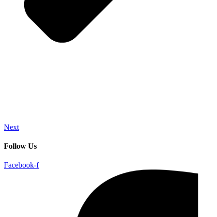
Next
Follow Us
Facebook-f