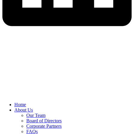
Home
About Us
Our Team
Board of Directors
Corporate Partners
FAQs