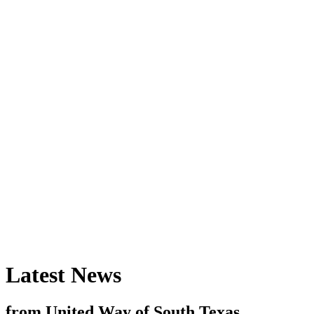
Latest News
from United Way of South Texas