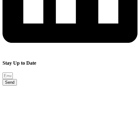
Stay Up to Date
Send