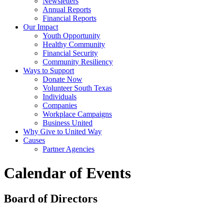
Newsletters
Annual Reports
Financial Reports
Our Impact
Youth Opportunity
Healthy Community
Financial Security
Community Resiliency
Ways to Support
Donate Now
Volunteer South Texas
Individuals
Companies
Workplace Campaigns
Business United
Why Give to United Way
Causes
Partner Agencies
Calendar of Events
Board of Directors