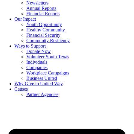
Newsletters
Annual Reports
Financial Reports
Our Impact
Youth Opportunity
Healthy Community
Financial Security
Community Resiliency
Ways to Support
Donate Now
Volunteer South Texas
Individuals
Companies
Workplace Campaigns
Business United
Why Give to United Way
Causes
Partner Agencies