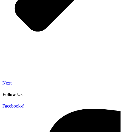
Next
Follow Us
Facebook-f