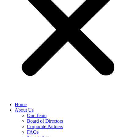
Home
About Us
Our Team
Board of Directors
Corporate Partners
FAQs