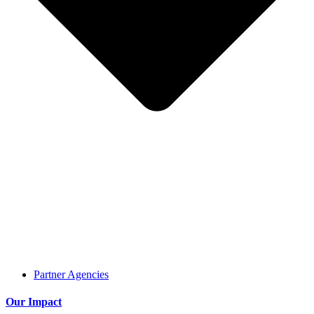
Partner Agencies
Our Impact