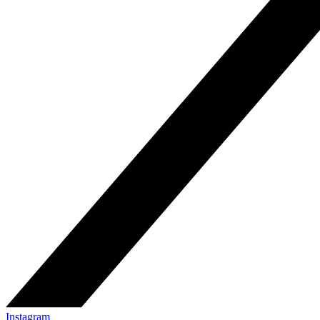
Instagram