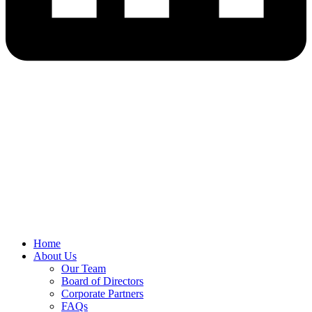
Home
About Us
Our Team
Board of Directors
Corporate Partners
FAQs