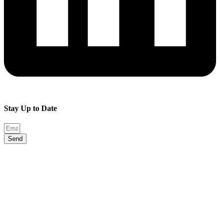
Stay Up to Date
Send