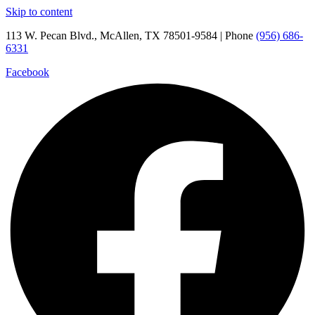
Skip to content
113 W. Pecan Blvd., McAllen, TX 78501-9584 | Phone
(956) 686-
6331
Facebook