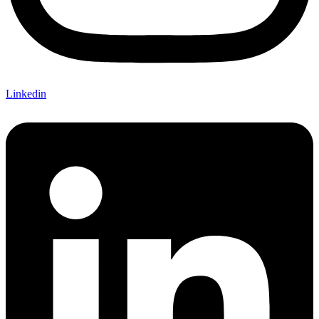
Linkedin