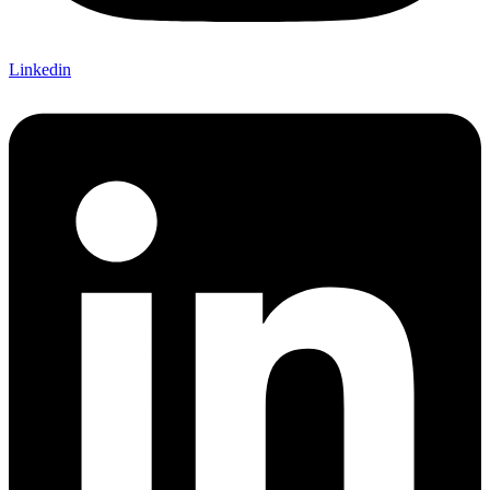
Linkedin