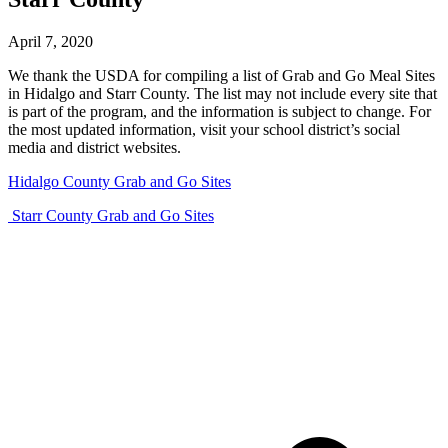
April 7, 2020
We thank the USDA for compiling a list of Grab and Go Meal Sites
in Hidalgo and Starr County. The list may not include every site that
is part of the program, and the information is subject to change. For
the most updated information, visit your school district’s social
media and district websites.
Hidalgo County Grab and Go Sites
Starr County Grab and Go Sites