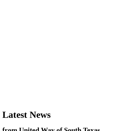
Latest News
from United Way of South Texas