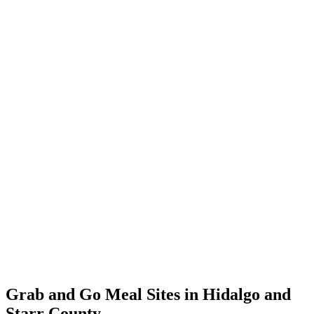
Grab and Go Meal Sites in Hidalgo and
Starr County