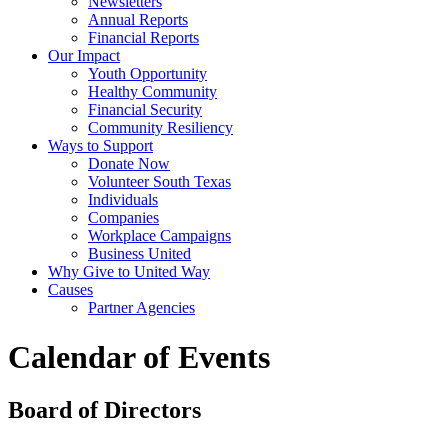
Newsletters
Annual Reports
Financial Reports
Our Impact
Youth Opportunity
Healthy Community
Financial Security
Community Resiliency
Ways to Support
Donate Now
Volunteer South Texas
Individuals
Companies
Workplace Campaigns
Business United
Why Give to United Way
Causes
Partner Agencies
Calendar of Events
Board of Directors