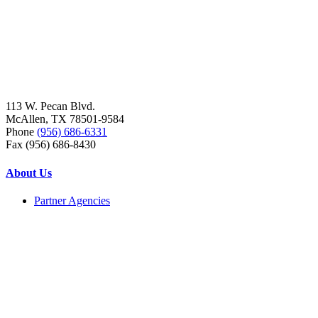
113 W. Pecan Blvd.
McAllen, TX 78501-9584
Phone
(956) 686-6331
Fax (956) 686-8430
About Us
Partner Agencies