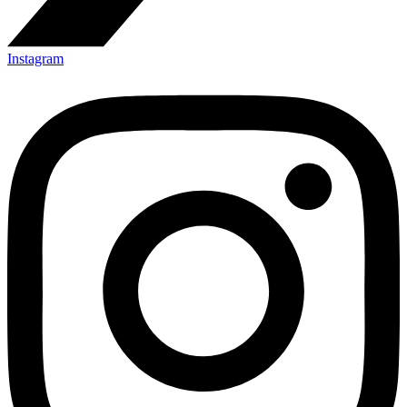
Instagram