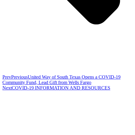
Prev
Previous
United Way of South Texas Opens a COVID-19
Community Fund, Lead Gift from Wells Fargo
Next
COVID-19 INFORMATION AND RESOURCES