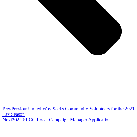
Prev
Previous
United Way Seeks Community Volunteers for the 2021
Tax Season
Next
2022 SECC Local Campaign Manager Application