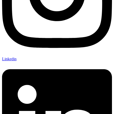
Linkedin