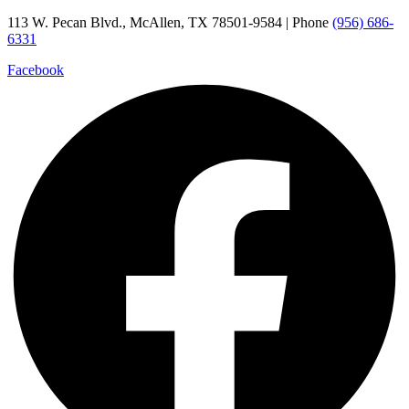
Skip
113 W. Pecan Blvd., McAllen, TX 78501-9584 | Phone
(956) 686-
to
6331
content
Facebook