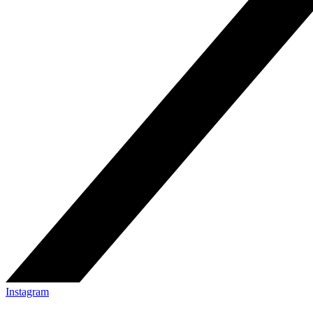
Instagram