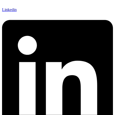
Linkedin