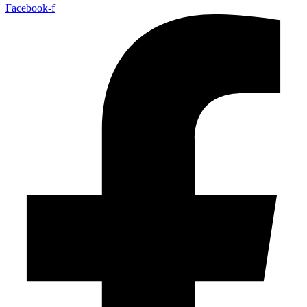
Facebook-f