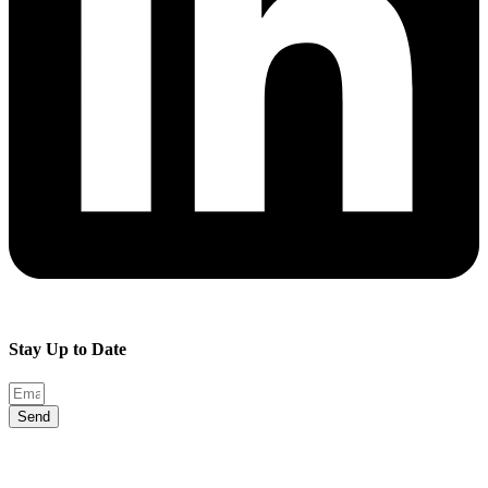
Stay Up to Date
Send