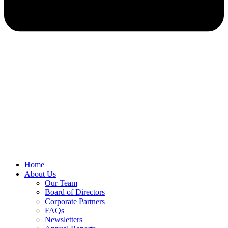
Home
About Us
Our Team
Board of Directors
Corporate Partners
FAQs
Newsletters