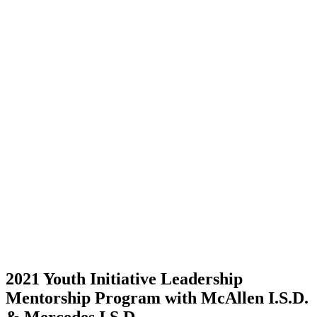
2021 Youth Initiative Leadership
Mentorship Program with McAllen I.S.D.
& Mercedes I.S.D.