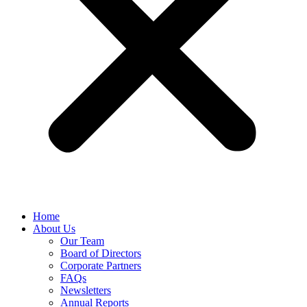
Home
About Us
Our Team
Board of Directors
Corporate Partners
FAQs
Newsletters
Annual Reports