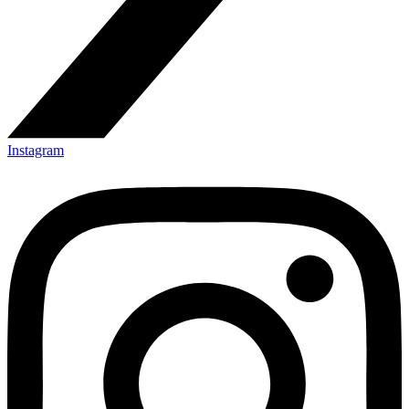
Instagram