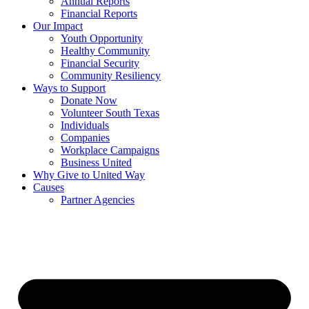
Annual Reports
Financial Reports
Our Impact
Youth Opportunity
Healthy Community
Financial Security
Community Resiliency
Ways to Support
Donate Now
Volunteer South Texas
Individuals
Companies
Workplace Campaigns
Business United
Why Give to United Way
Causes
Partner Agencies