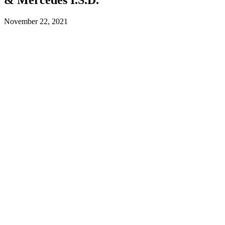
November 22, 2021