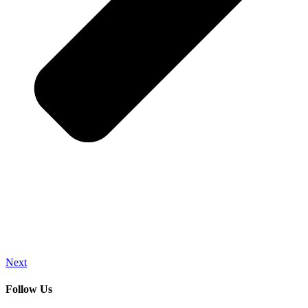
Next
Follow Us