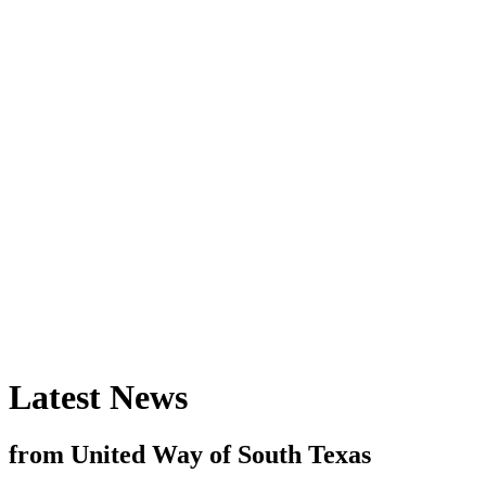
Latest News
from United Way of South Texas