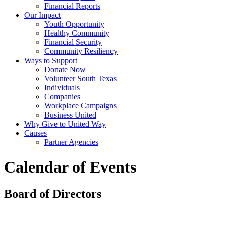
Financial Reports
Our Impact
Youth Opportunity
Healthy Community
Financial Security
Community Resiliency
Ways to Support
Donate Now
Volunteer South Texas
Individuals
Companies
Workplace Campaigns
Business United
Why Give to United Way
Causes
Partner Agencies
Calendar of Events
Board of Directors