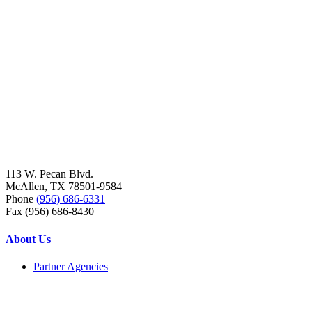
113 W. Pecan Blvd.
McAllen, TX 78501-9584
Phone
(956) 686-6331
Fax (956) 686-8430
About Us
Partner Agencies