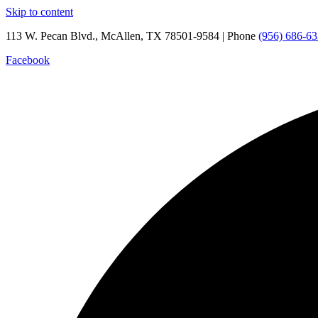
Skip to content
113 W. Pecan Blvd., McAllen, TX 78501-9584 | Phone
(956) 686-6
Facebook