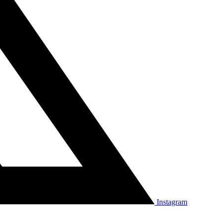
Instagram