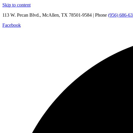
Skip to content
113 W. Pecan Blvd., McAllen, TX 78501-9584 | Phone
(956) 686-6
Facebook