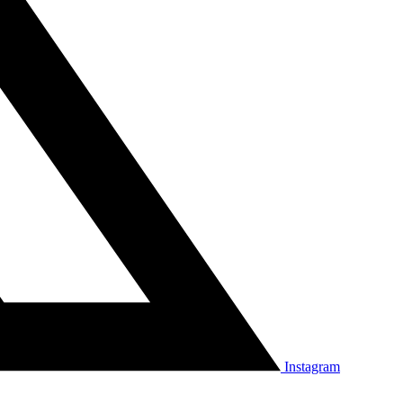
Instagram