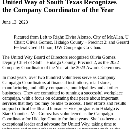
United Way of South Texas Recognizes
the Company Coordinator of the Year
June 13, 2023
Pictured from Left to Right: Elvira Alonzo, City of McAllen
Chair; Olivia Gomez, Hidalgo County – Precinct 2; and Gerar
Federal Credit Union, UW Campaign Co-Chair.
The United Way Board of Directors recognized Olivia Gomez,
Deputy Chief of Staff – Hidalgo County, Precinct 2, as the 2022
Company Coordinator of the Year at the 2023 Awards Ceremony.
In most years, over two hundred volunteers serve as Company
Campaign Coordinators at financial institutions, retail stores,
manufacturing and utility companies, municipalities and at other
businesses. They are committed to running a successful workplace
campaign, with a focus on educating their peers about important
services that they too may be able to access. Their efforts and results
support critical health and human service programs in Hidalgo &
Starr Counties. Ms. Gomez has volunteered as the Campaign
Coordinator for Hidalgo County for three years. She has been an
exceptional leader and advocate for United Way, taking time to