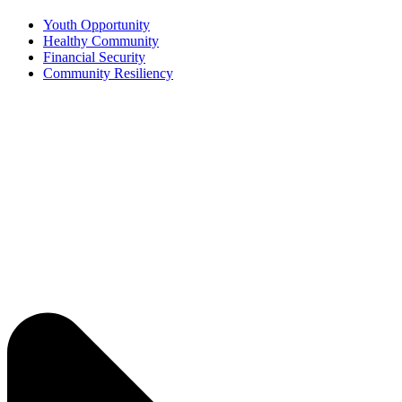
Youth Opportunity
Healthy Community
Financial Security
Community Resiliency