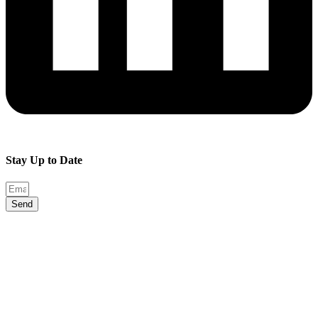
Stay Up to Date
Send