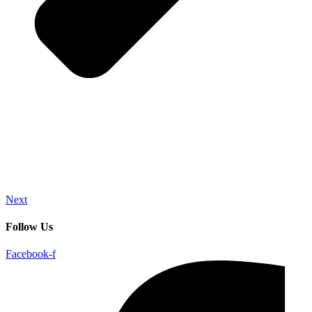
Next
Follow Us
Facebook-f