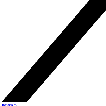
Instagram