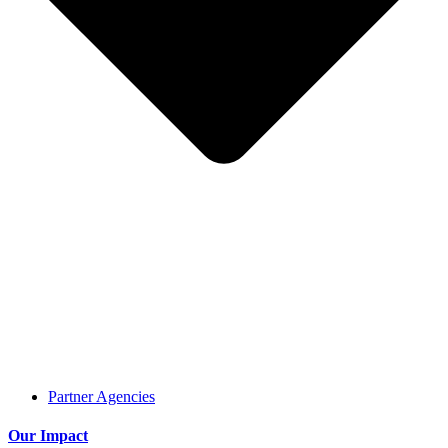
Partner Agencies
Our Impact