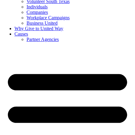
Volunteer South Texas
Individuals
Companies
Workplace Campaigns
Business United
Why Give to United Way
Causes
Partner Agencies