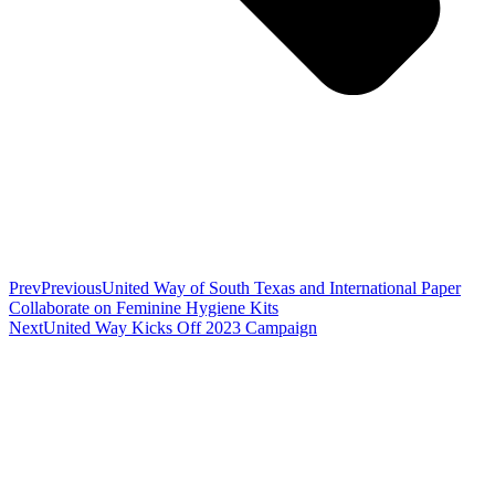
Prev
Previous
United Way of South Texas and International Paper
Collaborate on Feminine Hygiene Kits
Next
United Way Kicks Off 2023 Campaign