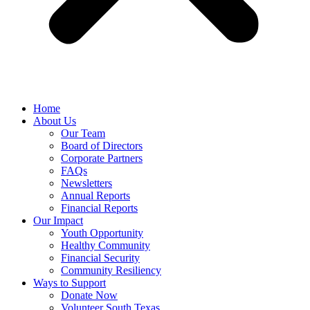
Home
About Us
Our Team
Board of Directors
Corporate Partners
FAQs
Newsletters
Annual Reports
Financial Reports
Our Impact
Youth Opportunity
Healthy Community
Financial Security
Community Resiliency
Ways to Support
Donate Now
Volunteer South Texas