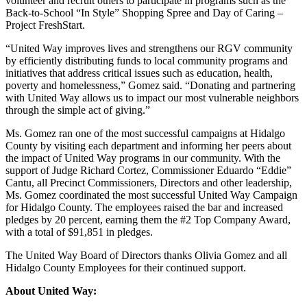
volunteer and recruit others to participate in programs such as the
Back-to-School “In Style” Shopping Spree and Day of Caring –
Project FreshStart.
“United Way improves lives and strengthens our RGV community
by efficiently distributing funds to local community programs and
initiatives that address critical issues such as education, health,
poverty and homelessness,” Gomez said. “Donating and partnering
with United Way allows us to impact our most vulnerable neighbors
through the simple act of giving.”
Ms. Gomez ran one of the most successful campaigns at Hidalgo
County by visiting each department and informing her peers about
the impact of United Way programs in our community. With the
support of Judge Richard Cortez, Commissioner Eduardo “Eddie”
Cantu, all Precinct Commissioners, Directors and other leadership,
Ms. Gomez coordinated the most successful United Way Campaign
for Hidalgo County. The employees raised the bar and increased
pledges by 20 percent, earning them the #2 Top Company Award,
with a total of $91,851 in pledges.
The United Way Board of Directors thanks Olivia Gomez and all
Hidalgo County Employees for their continued support.
About United Way: