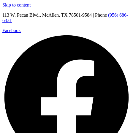
Skip to content
113 W. Pecan Blvd., McAllen, TX 78501-9584 | Phone
(956) 686-
6331
Facebook