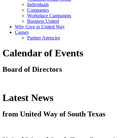
Individuals
Companies
Workplace Campaigns
Business United
Why Give to United Way
Causes
Partner Agencies
Calendar of Events
Board of Directors
Latest News
from United Way of South Texas