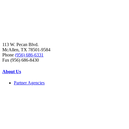
113 W. Pecan Blvd.
McAllen, TX 78501-9584
Phone
(956) 686-6331
Fax (956) 686-8430
About Us
Partner Agencies