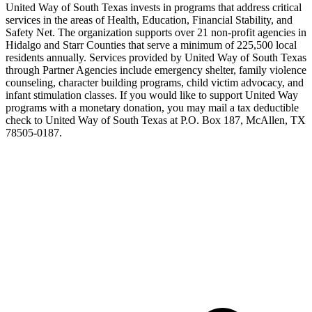
United Way of South Texas invests in programs that address critical
services in the areas of Health, Education, Financial Stability, and
Safety Net. The organization supports over 21 non-profit agencies in
Hidalgo and Starr Counties that serve a minimum of 225,500 local
residents annually. Services provided by United Way of South Texas
through Partner Agencies include emergency shelter, family violence
counseling, character building programs, child victim advocacy, and
infant stimulation classes. If you would like to support United Way
programs with a monetary donation, you may mail a tax deductible
check to United Way of South Texas at P.O. Box 187, McAllen, TX
78505-0187.