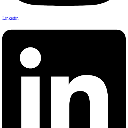
Linkedin