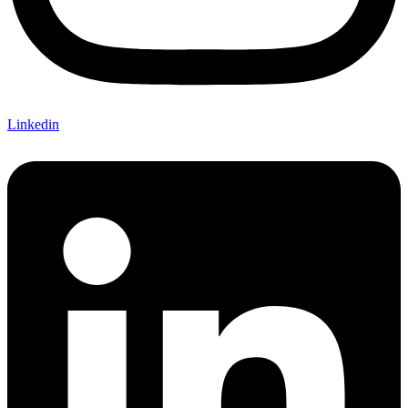
Linkedin