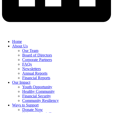
Home
About Us
Our Team
Board of Directors
Corporate Partners
FAQs
Newsletters
Annual Reports
Financial Reports
Our Impact
Youth Opportunity
Healthy Community
Financial Security
Community Resiliency
Ways to Support
Donate Now