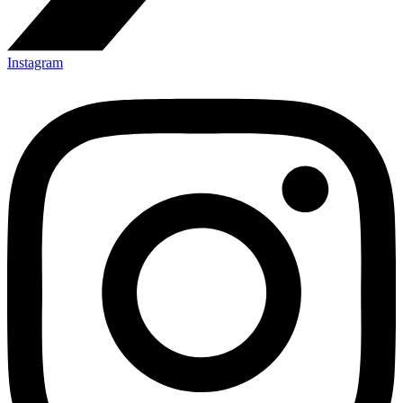
Instagram