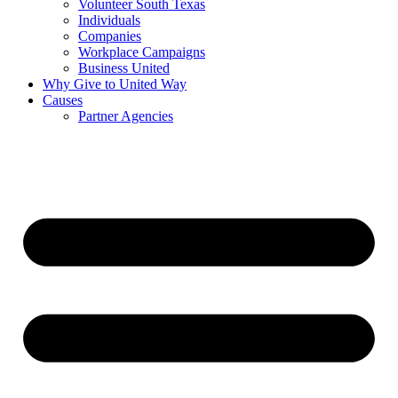
Volunteer South Texas
Individuals
Companies
Workplace Campaigns
Business United
Why Give to United Way
Causes
Partner Agencies