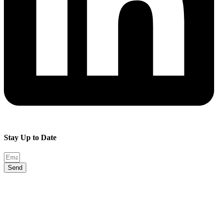
Stay Up to Date
Send