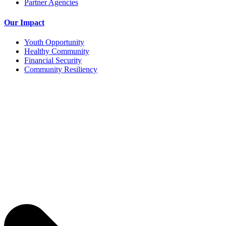
Partner Agencies
Our Impact
Youth Opportunity
Healthy Community
Financial Security
Community Resiliency