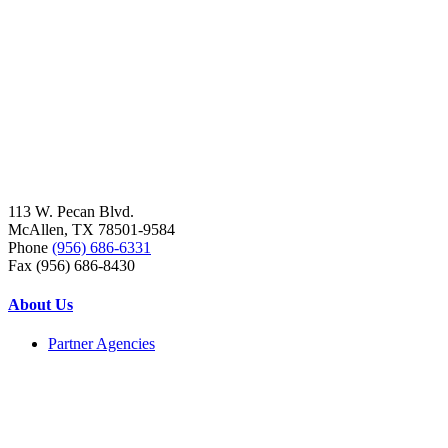
113 W. Pecan Blvd.
McAllen, TX 78501-9584
Phone
(956) 686-6331
Fax (956) 686-8430
About Us
Partner Agencies