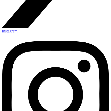
Instagram