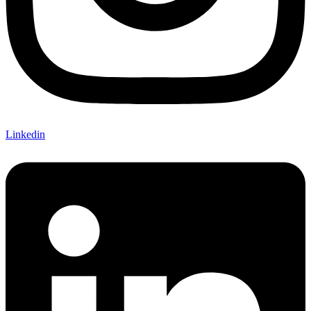
Linkedin