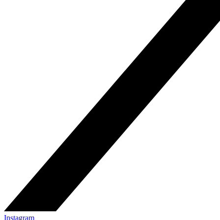
Instagram