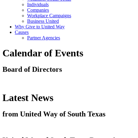
Individuals
Companies
Workplace Campaigns
Business United
Why Give to United Way
Causes
Partner Agencies
Calendar of Events
Board of Directors
Latest News
from United Way of South Texas