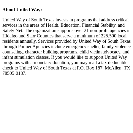
About United Way:
United Way of South Texas invests in programs that address critical
services in the areas of Health, Education, Financial Stability, and
Safety Net. The organization supports over 21 non-profit agencies in
Hidalgo and Starr Counties that serve a minimum of 225,500 local
residents annually. Services provided by United Way of South Texas
through Partner Agencies include emergency shelter, family violence
counseling, character building programs, child victim advocacy, and
infant stimulation classes. If you would like to support United Way
programs with a monetary donation, you may mail a tax deductible
check to United Way of South Texas at P.O. Box 187, McAllen, TX
78505-0187.