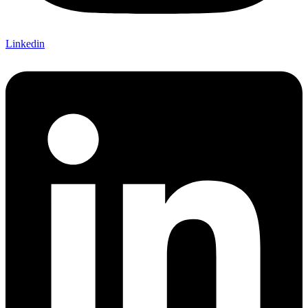
Linkedin