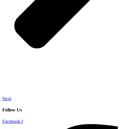
Next
Follow Us
Facebook-f