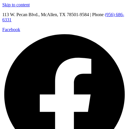
Skip to content
113 W. Pecan Blvd., McAllen, TX 78501-9584 | Phone
(956) 686-
6331
Facebook