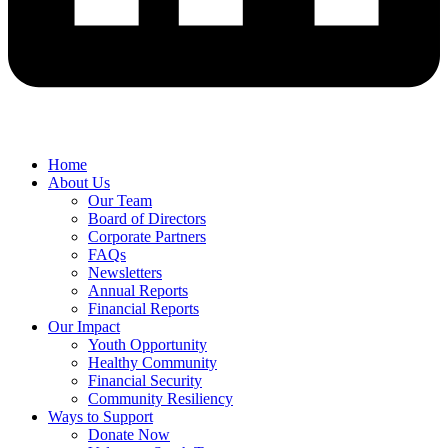
Home
About Us
Our Team
Board of Directors
Corporate Partners
FAQs
Newsletters
Annual Reports
Financial Reports
Our Impact
Youth Opportunity
Healthy Community
Financial Security
Community Resiliency
Ways to Support
Donate Now