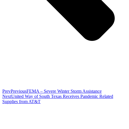
Prev
Previous
FEMA – Severe Winter Storm Assistance
Next
United Way of South Texas Receives Pandemic Related
Supplies from AT&T