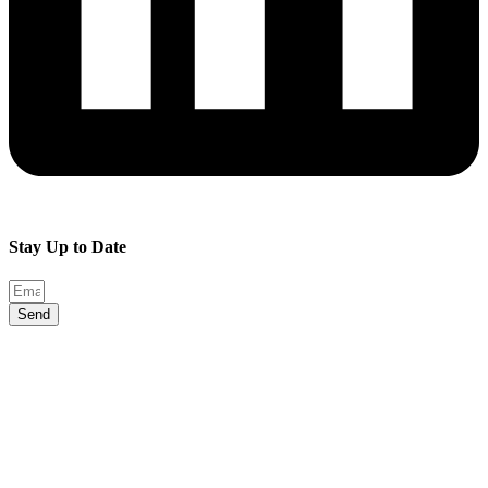
Stay Up to Date
Send