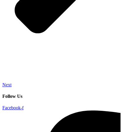
Next
Follow Us
Facebook-f