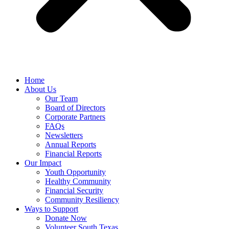
Home
About Us
Our Team
Board of Directors
Corporate Partners
FAQs
Newsletters
Annual Reports
Financial Reports
Our Impact
Youth Opportunity
Healthy Community
Financial Security
Community Resiliency
Ways to Support
Donate Now
Volunteer South Texas