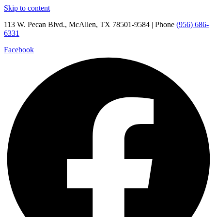
Skip to content
113 W. Pecan Blvd., McAllen, TX 78501-9584 | Phone
(956) 686-
6331
Facebook