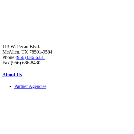
113 W. Pecan Blvd.
McAllen, TX 78501-9584
Phone
(956) 686-6331
Fax (956) 686-8430
About Us
Partner Agencies