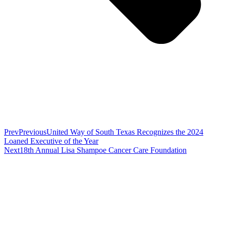
Prev
Previous
United Way of South Texas Recognizes the 2024
Loaned Executive of the Year
Next
18th Annual Lisa Shampoe Cancer Care Foundation