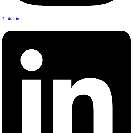
Linkedin