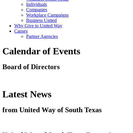
Individuals
Companies
Workplace Campaigns
Business United
Why Give to United Way
Causes
Partner Agencies
Calendar of Events
Board of Directors
Latest News
from United Way of South Texas