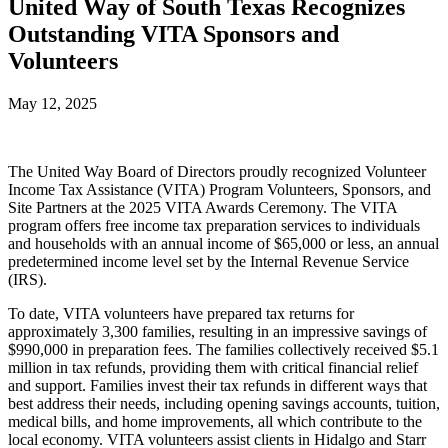
United Way of South Texas Recognizes
Outstanding VITA Sponsors and
Volunteers
May 12, 2025
The United Way Board of Directors proudly recognized Volunteer
Income Tax Assistance (VITA) Program Volunteers, Sponsors, and
Site Partners at the 2025 VITA Awards Ceremony. The VITA
program offers free income tax preparation services to individuals
and households with an annual income of $65,000 or less, an annual
predetermined income level set by the Internal Revenue Service
(IRS).
To date, VITA volunteers have prepared tax returns for
approximately 3,300 families, resulting in an impressive savings of
$990,000 in preparation fees. The families collectively received $5.1
million in tax refunds, providing them with critical financial relief
and support. Families invest their tax refunds in different ways that
best address their needs, including opening savings accounts, tuition,
medical bills, and home improvements, all which contribute to the
local economy. VITA volunteers assist clients in Hidalgo and Starr