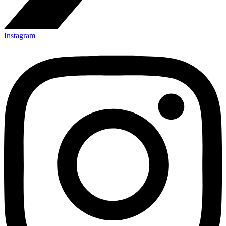
Instagram