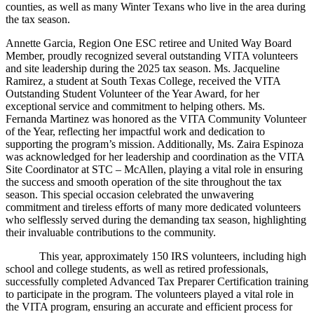
counties, as well as many Winter Texans who live in the area during
the tax season.
Annette Garcia, Region One ESC retiree and United Way Board
Member, proudly recognized several outstanding VITA volunteers
and site leadership during the 2025 tax season. Ms. Jacqueline
Ramirez, a student at South Texas College, received the VITA
Outstanding Student Volunteer of the Year Award, for her
exceptional service and commitment to helping others. Ms.
Fernanda Martinez was honored as the VITA Community Volunteer
of the Year, reflecting her impactful work and dedication to
supporting the program’s mission. Additionally, Ms. Zaira Espinoza
was acknowledged for her leadership and coordination as the VITA
Site Coordinator at STC – McAllen, playing a vital role in ensuring
the success and smooth operation of the site throughout the tax
season. This special occasion celebrated the unwavering
commitment and tireless efforts of many more dedicated volunteers
who selflessly served during the demanding tax season, highlighting
their invaluable contributions to the community.
This year, approximately 150 IRS volunteers, including high
school and college students, as well as retired professionals,
successfully completed Advanced Tax Preparer Certification training
to participate in the program. The volunteers played a vital role in
the VITA program, ensuring an accurate and efficient process for