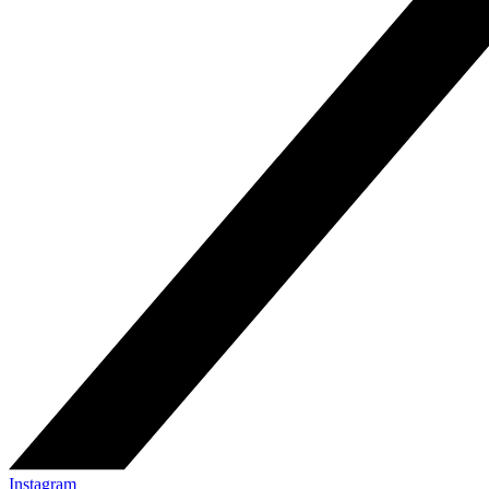
Instagram