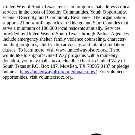
United Way of South Texas invests in programs that address critical
services in the areas of Healthy Communities, Youth Opportunity,
Financial Security, and Community Resilience. The organization
supports 21 non-profit agencies in Hidalgo and Starr Counties that
serve a minimum of 180,000 local residents annually. Services
provided by United Way of South Texas through Partner Agencies
include emergency shelter, family violence counseling, character-
building programs, child victim advocacy, and infant stimulation
classes. To learn more, visit www.unitedwayofsotx.org. If you
would like to support United Way programs with a monetary
donation, you may mail a tax-deductible check to United Way of
South Texas at P.O. Box 187, McAllen, TX 78505-0187 or pledge
online at
https://unitedwayofsotx.org/donate-now/
. For volunteer
opportunities, visit volunteersotx.org.