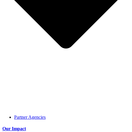
Partner Agencies
Our Impact