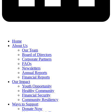
Home
About Us
Our Team
Board of Directors
Corporate Partners
FAQs
Newsletters
Annual Reports
Financial Reports
Our Impact
Youth Opportunity
Healthy Community
Financial Security
Community Resiliency
Ways to Support
Donate Now