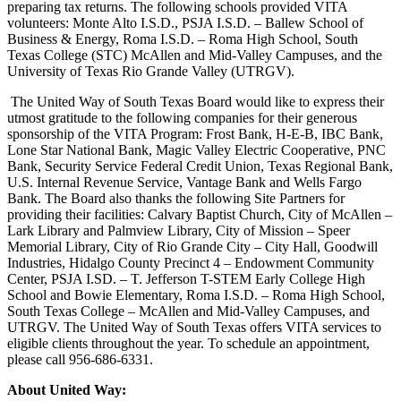
preparing tax returns. The following schools provided VITA
volunteers: Monte Alto I.S.D., PSJA I.S.D. – Ballew School of
Business & Energy, Roma I.S.D. – Roma High School, South
Texas College (STC) McAllen and Mid-Valley Campuses, and the
University of Texas Rio Grande Valley (UTRGV).
The United Way of South Texas Board would like to express their
utmost gratitude to the following companies for their generous
sponsorship of the VITA Program: Frost Bank, H-E-B, IBC Bank,
Lone Star National Bank, Magic Valley Electric Cooperative, PNC
Bank, Security Service Federal Credit Union, Texas Regional Bank,
U.S. Internal Revenue Service, Vantage Bank and Wells Fargo
Bank. The Board also thanks the following Site Partners for
providing their facilities: Calvary Baptist Church, City of McAllen –
Lark Library and Palmview Library, City of Mission – Speer
Memorial Library, City of Rio Grande City – City Hall, Goodwill
Industries, Hidalgo County Precinct 4 – Endowment Community
Center, PSJA I.SD. – T. Jefferson T-STEM Early College High
School and Bowie Elementary, Roma I.S.D. – Roma High School,
South Texas College – McAllen and Mid-Valley Campuses, and
UTRGV. The United Way of South Texas offers VITA services to
eligible clients throughout the year. To schedule an appointment,
please call 956-686-6331.
About United Way: