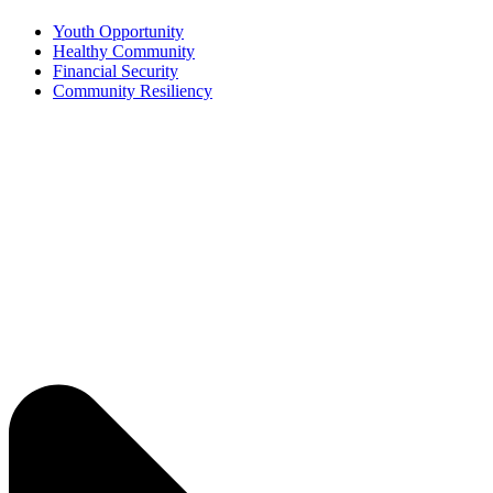
Youth Opportunity
Healthy Community
Financial Security
Community Resiliency