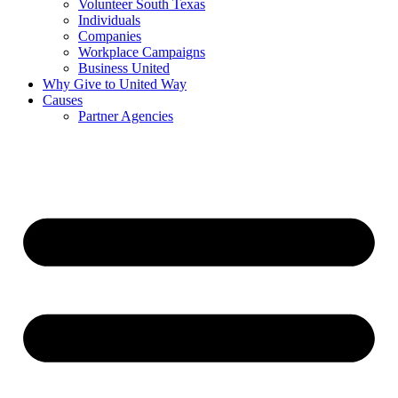
Volunteer South Texas
Individuals
Companies
Workplace Campaigns
Business United
Why Give to United Way
Causes
Partner Agencies