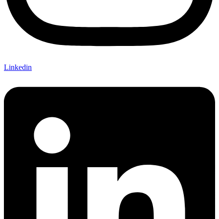
Linkedin