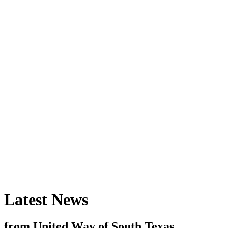
Latest News
from United Way of South Texas