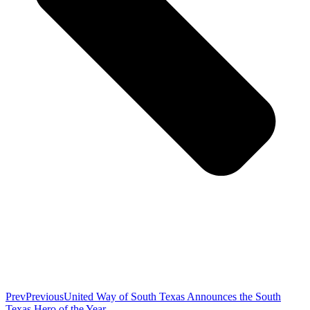
Prev
Previous
United Way of South Texas Announces the South
Texas Hero of the Year