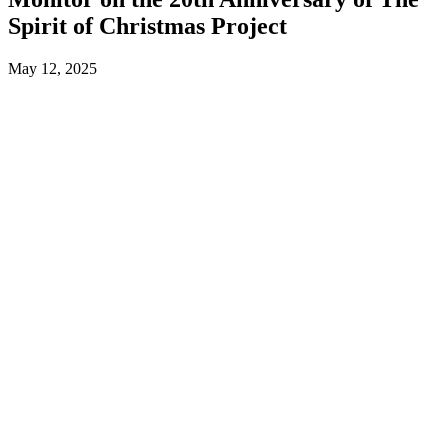
Spirit of Christmas Project
May 12, 2025