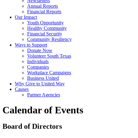
Newsletters
Annual Reports
Financial Reports
Our Impact
Youth Opportunity
Healthy Community
Financial Security
Community Resiliency
Ways to Support
Donate Now
Volunteer South Texas
Individuals
Companies
Workplace Campaigns
Business United
Why Give to United Way
Causes
Partner Agencies
Calendar of Events
Board of Directors