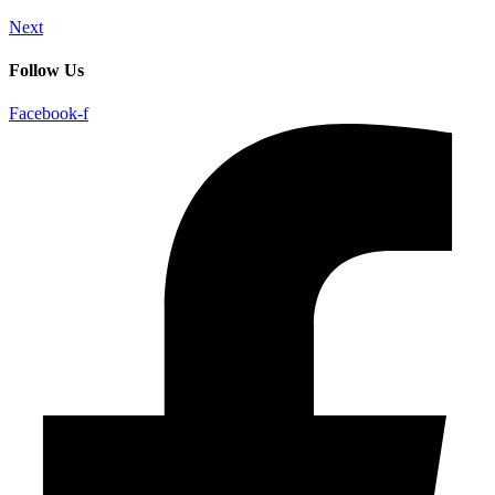
Next
Follow Us
Facebook-f