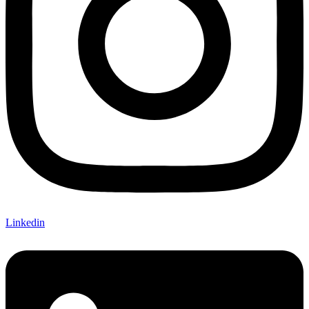
Linkedin