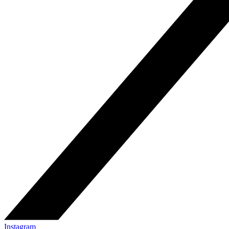
Instagram