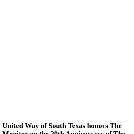
United Way of South Texas honors The
Monitor on the 20th Anniversary of The