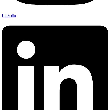
Linkedin