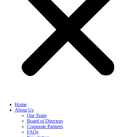
Home
About Us
Our Team
Board of Directors
Corporate Partners
FAQs