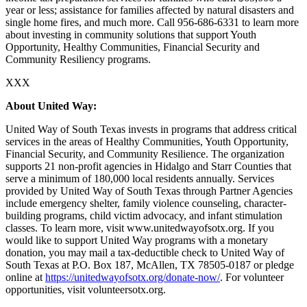
year or less; assistance for families affected by natural disasters and
single home fires, and much more. Call 956-686-6331 to learn more
about investing in community solutions that support Youth
Opportunity, Healthy Communities, Financial Security and
Community Resiliency programs.
XXX
About United Way:
United Way of South Texas invests in programs that address critical
services in the areas of Healthy Communities, Youth Opportunity,
Financial Security, and Community Resilience. The organization
supports 21 non-profit agencies in Hidalgo and Starr Counties that
serve a minimum of 180,000 local residents annually. Services
provided by United Way of South Texas through Partner Agencies
include emergency shelter, family violence counseling, character-
building programs, child victim advocacy, and infant stimulation
classes. To learn more, visit www.unitedwayofsotx.org. If you
would like to support United Way programs with a monetary
donation, you may mail a tax-deductible check to United Way of
South Texas at P.O. Box 187, McAllen, TX 78505-0187 or pledge
online at
https://unitedwayofsotx.org/donate-now/
. For volunteer
opportunities, visit volunteersotx.org.