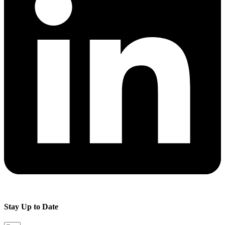
Stay Up to Date