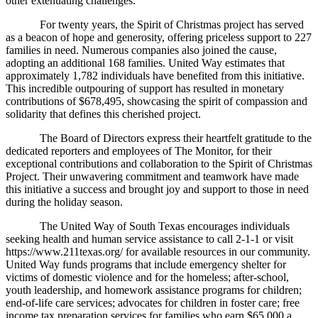
other extenuating challenges.
For twenty years, the Spirit of Christmas project has served
as a beacon of hope and generosity, offering priceless support to 227
families in need. Numerous companies also joined the cause,
adopting an additional 168 families. United Way estimates that
approximately 1,782 individuals have benefited from this initiative.
This incredible outpouring of support has resulted in monetary
contributions of $678,495, showcasing the spirit of compassion and
solidarity that defines this cherished project.
The Board of Directors express their heartfelt gratitude to the
dedicated reporters and employees of The Monitor, for their
exceptional contributions and collaboration to the Spirit of Christmas
Project. Their unwavering commitment and teamwork have made
this initiative a success and brought joy and support to those in need
during the holiday season.
The United Way of South Texas encourages individuals
seeking health and human service assistance to call 2-1-1 or visit
https://www.211texas.org/ for available resources in our community.
United Way funds programs that include emergency shelter for
victims of domestic violence and for the homeless; after-school,
youth leadership, and homework assistance programs for children;
end-of-life care services; advocates for children in foster care; free
income tax preparation services for families who earn $65,000 a