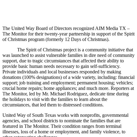
The United Way Board of Directors recognized AIM Media TX –
The Monitor for their twenty-year partnership in support of the Spirit
of Christmas program (formerly 12 Days of Christmas).
The Spirit of Christmas project is a community initiative that
was launched to assist vulnerable families in dire need of community
support, due to tragic circumstances that affected their ability to
provide basic human needs necessary to gain self-sufficiency.
Private individuals and local businesses responded by making
donations (100% designations) of a wide variety, including: financial
support; job training and employment; permanent housing; vehicles;
crucial home repairs; home appliances; and much more. Reporters at
The Monitor, led by Mr. Michael Rodriguez, dedicate time during
the holidays to visit with the families to learn about the
circumstances, that led them to distressed conditions.
United Way of South Texas works with nonprofits, governmental
agencies, and school districts to nominate the families that are
featured in The Monitor. Their condition ranges from terminal
illnesses, loss of a home or employment, and family violence, to