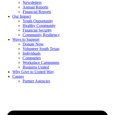
Newsletters
Annual Reports
Financial Reports
Our Impact
Youth Opportunity
Healthy Community
Financial Security
Community Resiliency
Ways to Support
Donate Now
Volunteer South Texas
Individuals
Companies
Workplace Campaigns
Business United
Why Give to United Way
Causes
Partner Agencies