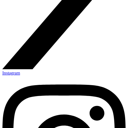
Instagram