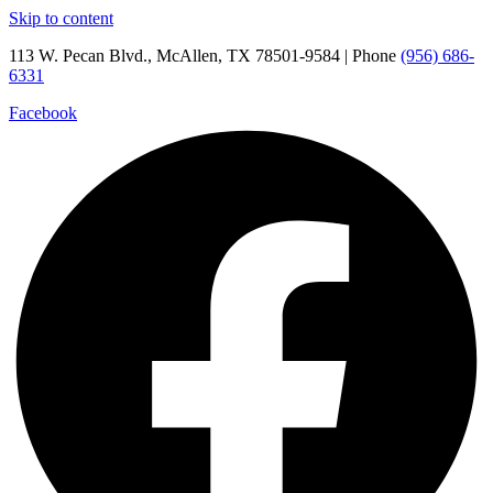
Skip to content
113 W. Pecan Blvd., McAllen, TX 78501-9584 | Phone
(956) 686-
6331
Facebook