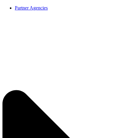
Partner Agencies