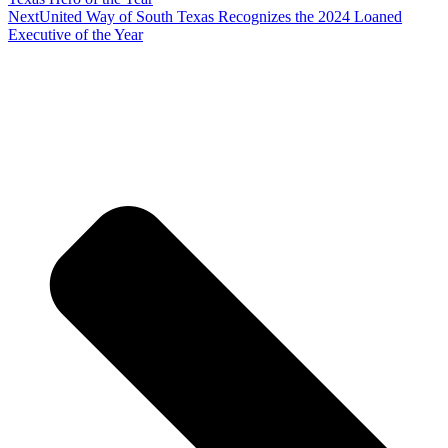
Next
United Way of South Texas Recognizes the 2024 Loaned
Executive of the Year