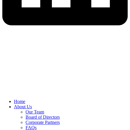
Home
About Us
Our Team
Board of Directors
Corporate Partners
FAQs