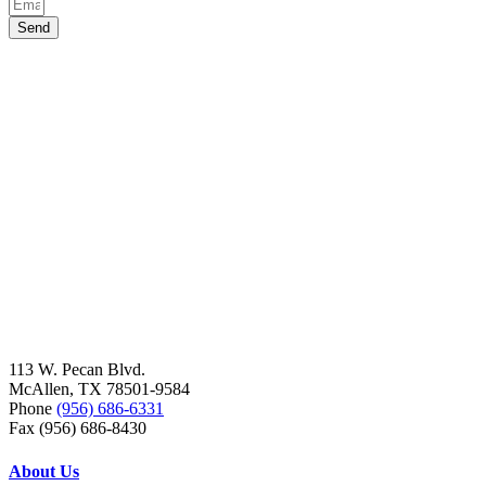
Send
113 W. Pecan Blvd.
McAllen, TX 78501-9584
Phone
(956) 686-6331
Fax (956) 686-8430
About Us