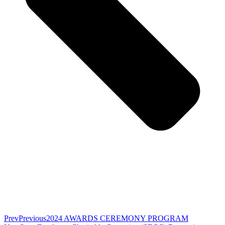
Prev
Previous
2024 AWARDS CEREMONY PROGRAM