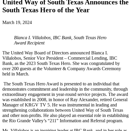
United Way of South Texas Announces the
South Texas Hero of the Year
March 19, 2024
Blanca I. Villalobos, IBC Bank, South Texas Hero
Award Recipient
The United Way Board of Directors announced Blanca I.
Villalobos, Senior Vice President – Commercial Lending, IBC
Bank, as the 2023 South Texas Hero. She was congratulated by
over 200 guests at the Volunteer & Company Awards Ceremony
held in March.
The South Texas Hero Award is presented to an individual that
demonstrates commitment and leadership in the community, through
extraordinary engagement in year-round service projects. The award
was established in 2008, in honor of Ray Alexander, retired General
Manager of KRGV TV 5. He was instrumental in leading and
strengthening collaborations between United Way of South Texas
and other non-profits. He also played an essential role in establishing
the Rio Grande Valley’s “211” Information and Referral program.
Ms. Villalobos is an inspiring leader at IBC Bank, and in her role as