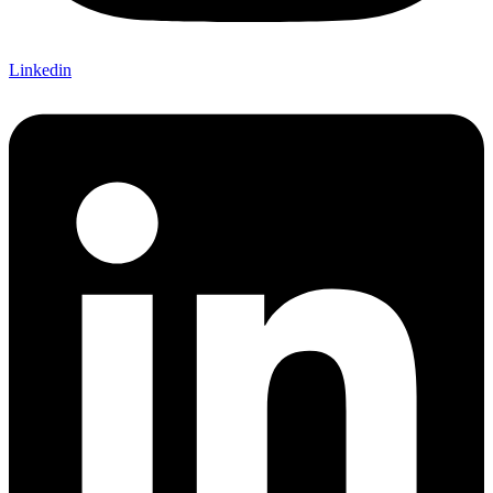
Linkedin