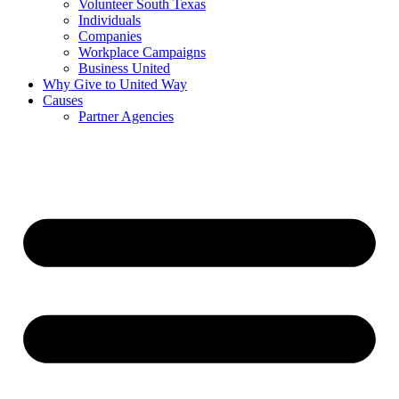
Volunteer South Texas
Individuals
Companies
Workplace Campaigns
Business United
Why Give to United Way
Causes
Partner Agencies