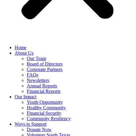
Home
About Us
Our Team
Board of Directors
Corporate Partners
FAQs
Newsletters
Annual Reports
Financial Reports
Our Impact
Youth Opportunity
Healthy Community
Financial Security
Community Resiliency
Ways to Support
Donate Now
Volunteer South Texas