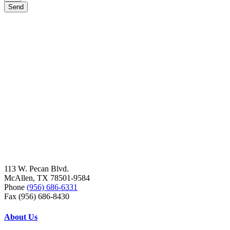
Send
113 W. Pecan Blvd.
McAllen, TX 78501-9584
Phone
(956) 686-6331
Fax (956) 686-8430
About Us