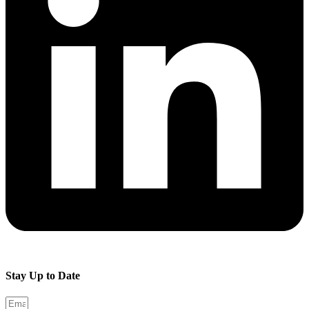
Stay Up to Date