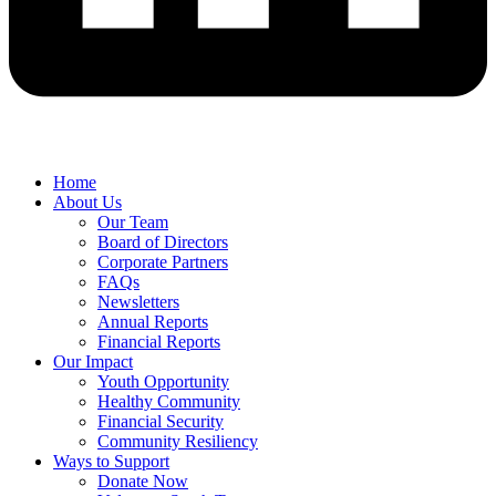
Home
About Us
Our Team
Board of Directors
Corporate Partners
FAQs
Newsletters
Annual Reports
Financial Reports
Our Impact
Youth Opportunity
Healthy Community
Financial Security
Community Resiliency
Ways to Support
Donate Now