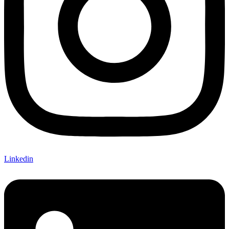
Linkedin