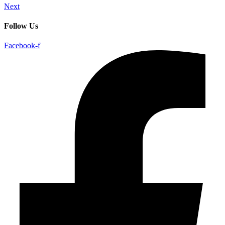
Next
Follow Us
Facebook-f