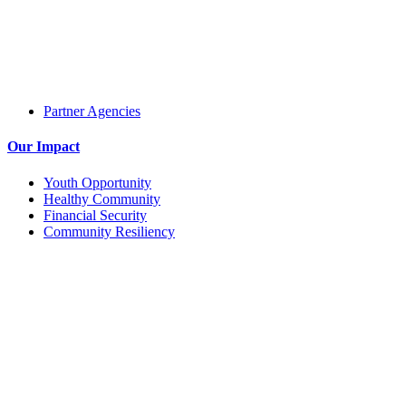
Partner Agencies
Our Impact
Youth Opportunity
Healthy Community
Financial Security
Community Resiliency