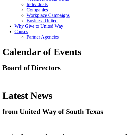
Individuals
Companies
Workplace Campaigns
Business United
Why Give to United Way
Causes
Partner Agencies
Calendar of Events
Board of Directors
Latest News
from United Way of South Texas