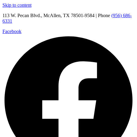
Skip to content
113 W. Pecan Blvd., McAllen, TX 78501-9584 | Phone
(956) 686-
6331
Facebook