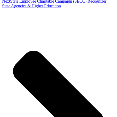
Next
State Employee Charitable Campaign (SECC) Recognizes
State Agencies & Higher Education