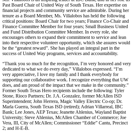
Past Board Chair of United Way of South Texas. Her expertise on
financial projects and community service are admirable. During her
tenure as a Board Member, Ms. Villalobos has held the following
critical positions: Board Chair for two years; Finance Co-Chair and
Finance Committee Member for four years; Small Business United
and Fund Distribution Committee Member. In every role, she
encourages others to expand their commitment to service and lean
into their respective volunteer opportunity, which she assures would
be the “greatest reward”. She has played an integral part in the
success of United Way programs, services and accountability.
“Thank you so much for the recognition, I’m very honored and very
dedicated to what we do every day,” Villalobos expressed. “I’m
very appreciative, I love my family and I thank everybody for
supporting our collaborative work. I recognize everything that UW
does, and am proud of the impact that we make in the community.”
Former South Texas Hero recipients include the following: Tyler
Stone, Rioco Partners; Dr. J.A. Gonzalez, former McAllen ISD
Superintendent; John Herrera, Magic Valley Electric Co-op; Dr.
Marla Guerra, South Texas ISD (retired); Adrian Villarreal, IBC
Bank; Lee Jones, AEP Texas; Jeanette Ahlenius, Wayland Baptist
University; Steve Ahlenius, McAllen Chamber of Commerce; Joe
Vera, III, City of McAllen; Commissioner “Eddie” Cantu, Precinct
2; and H-E-B.