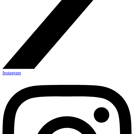
Instagram