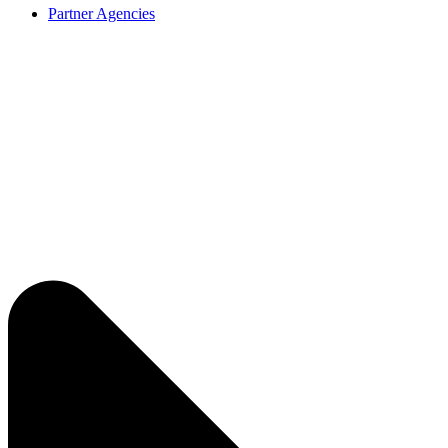
Partner Agencies