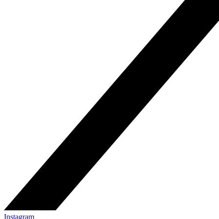
Instagram