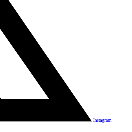
Instagram