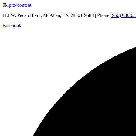
Skip to content
113 W. Pecan Blvd., McAllen, TX 78501-9584 | Phone
(956) 686-6
Facebook